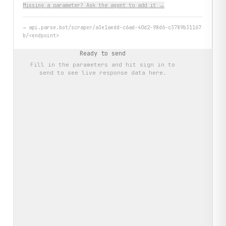
Missing a parameter? Ask the agent to add it →
→
api.parse.bot/scraper/a3e1aedd-c6ad-40d2-98d6-c3789b31167
b/<endpoint>
Ready to send
Fill in the parameters and hit
sign in to
send
to see live response data here.