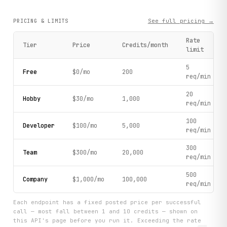
See full pricing →
PRICING & LIMITS
Rate
Tier
Price
Credits/month
limit
5
Free
$0/mo
200
req/min
20
Hobby
$30/mo
1,000
req/min
100
Developer
$100/mo
5,000
req/min
300
Team
$300/mo
20,000
req/min
500
Company
$1,000/mo
100,000
req/min
Each endpoint has a fixed posted price per successful
call — most fall between 1 and 10 credits — shown on
this API's page before you run it. Exceeding the rate