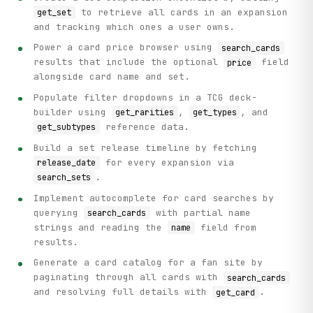
to retrieve all cards in an expansion
get_set
and tracking which ones a user owns.
Power a card price browser using
search_cards
results that include the optional
field
price
alongside card name and set.
Populate filter dropdowns in a TCG deck-
builder using
,
, and
get_rarities
get_types
reference data.
get_subtypes
Build a set release timeline by fetching
for every expansion via
release_date
.
search_sets
Implement autocomplete for card searches by
querying
with partial name
search_cards
strings and reading the
field from
name
results.
Generate a card catalog for a fan site by
paginating through all cards with
search_cards
and resolving full details with
.
get_card