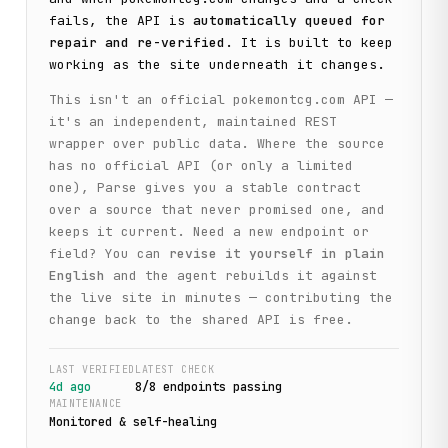
fails, the API is
automatically queued for
repair and re-verified
. It is built to keep
working as the site underneath it changes.
This isn't an official
pokemontcg.com
API —
it's an independent, maintained REST
wrapper over public data. Where the source
has no official API (or only a limited
one), Parse gives you a stable contract
over a source that never promised one, and
keeps it current. Need a new endpoint or
field? You can
revise it yourself in plain
English
and the agent rebuilds it against
the live site in minutes — contributing the
change back to the shared API is free.
LAST VERIFIED
LATEST CHECK
4d ago
8
/
8
endpoint
s
passing
MAINTENANCE
Monitored & self-healing