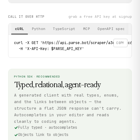
grab a free API key at signup
CALL IT OVER HTTP
cURL
Python
TypeScript
MCP
OpenAPI spec
curl -X GET 'https://api.parse.bot/scraper/a3e1aedd-c6ad-4
COPY
  -H 'X-API-Key: $PARSE_API_KEY'
PYTHON SDK · RECOMMENDED
Typed, relational, agent-ready
A generated client with real types, enums,
and the links between objects — the
structure a flat JSON response can't carry.
Autocompletes in your editor and reads
cleanly to coding agents.
Fully typed · autocompletes
Objects link to objects