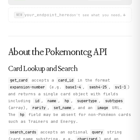
+
your_endpoint_here
don't see what you need? describ
NEW
About the
Pokemontcg
API
Card Lookup and Search
accepts a
in the format
get_card
card_id
(e.g.
,
,
)
expansion-number
base1-4
swsh4-25
sv1-1
and returns a single card object with fields
including
,
,
,
,
id
name
hp
supertype
subtypes
(array),
,
, and an
URL.
rarity
set_name
image
The
field may be absent for non-Pokémon cards
hp
such as Trainers and Energy.
accepts an optional
string
search_cards
query
(card name substring, e.g.
) and an
charizard