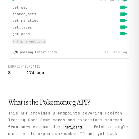
get_set
search_sets
get_rarities
get_types
get_card
+
3
more endpoint
s
8
/
8
passing latest check
self-healing
ENDPOINTS
UPDATED
8
17d ago
What is the
Pokemontcg
API?
This API provides 8 endpoints covering Pokémon
Trading Card Game cards and expansions sourced
from scrydex.com. Use
to fetch a single
get_card
card by its expansion-number ID and get back