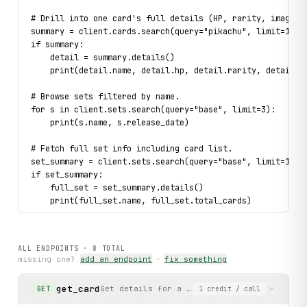
# Drill into one card's full details (HP, rarity, image).
summary = client.cards.search(query="pikachu", limit=1).f
if summary:
    detail = summary.details()
    print(detail.name, detail.hp, detail.rarity, detail.s
# Browse sets filtered by name.
for s in client.sets.search(query="base", limit=3):
    print(s.name, s.release_date)
# Fetch full set info including card list.
set_summary = client.sets.search(query="base", limit=1).f
if set_summary:
    full_set = set_summary.details()
    print(full_set.name, full_set.total_cards)
# Handle a missing card gracefully.
try:
ALL ENDPOINTS ·
8
TOTAL
    detail = client.cards.search(query="charizard", limit
missing one?
add an endpoint
·
fix something
    if detail:
        detail.details()
get_card
Get details for a specific Pokémon TCG card
GET
1
credit
/ call
except 
CardNotFound
 as exc:
    print(f"Not found: {
exc
}")