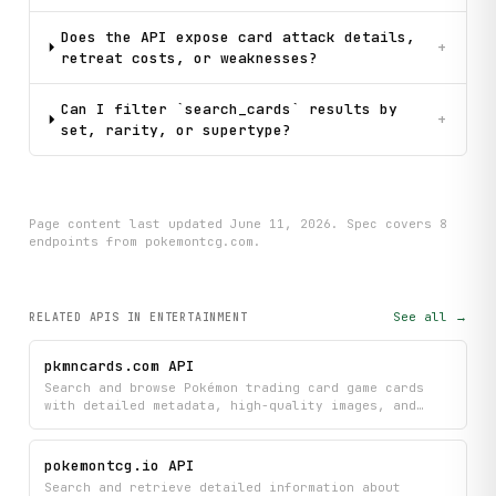
Does the API expose card attack details,
+
retreat costs, or weaknesses?
Can I filter `search_cards` results by
+
set, rarity, or supertype?
Page content last updated
June 11, 2026
. Spec covers
8
endpoint
s
from pokemontcg.com
.
See all →
RELATED APIS
IN ENTERTAINMENT
pkmncards.com API
Search and browse Pokémon trading card game cards
with detailed metadata, high-quality images, and
advanced filtering by set, Pokémon name, or card
type. Filter across thousands of cards from
different sets to find exactly what you're looking
pokemontcg.io API
for.
Search and retrieve detailed information about