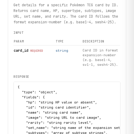
Get details for a specific Pokémon TCG card by ID.
print("Exercised: cards.search, CardSummary.details, sets
Returns card name, HP, supertype, subtypes, image
URL, set name, and rarity. The card ID follows the
format expansion-number (e.g. base1-4, swsh4-25).
INPUT
PARAM
TYPE
DESCRIPTION
card_id
Card ID in format
string
REQUIRED
expansion-number
(e.g. base1-4,
sv1-1, swsh4-25).
RESPONSE
{

  "type": "object",

  "fields": {

    "hp": "string HP value or absent",

    "id": "string card identifier",

    "name": "string card name",

    "image": "string URL to card image",

    "rarity": "string rarity level",

    "set_name": "string name of the expansion set",

    "subtypes": "array of subtype strings",
