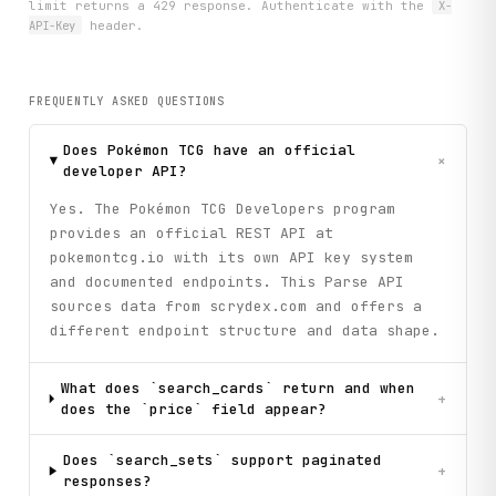
limit returns a 429 response. Authenticate with the
X-
API-Key
header.
FREQUENTLY ASKED QUESTIONS
Does Pokémon TCG have an official
+
developer API?
Yes. The Pokémon TCG Developers program
provides an official REST API at
pokemontcg.io with its own API key system
and documented endpoints. This Parse API
sources data from scrydex.com and offers a
different endpoint structure and data shape.
What does `search_cards` return and when
+
does the `price` field appear?
Does `search_sets` support paginated
+
responses?