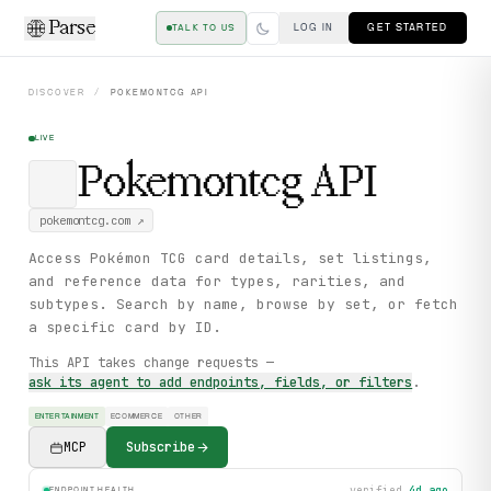
Parse
LOG IN
GET STARTED
TALK TO US
DISCOVER
/
POKEMONTCG
API
LIVE
Pokemontcg
API
pokemontcg.com
↗
Access Pokémon TCG card details, set listings,
and reference data for types, rarities, and
subtypes. Search by name, browse by set, or fetch
a specific card by ID.
This API takes change requests —
ask its agent to add endpoints, fields, or filters
.
ENTERTAINMENT
ECOMMERCE
OTHER
MCP
Subscribe
verified
4d ago
ENDPOINT HEALTH