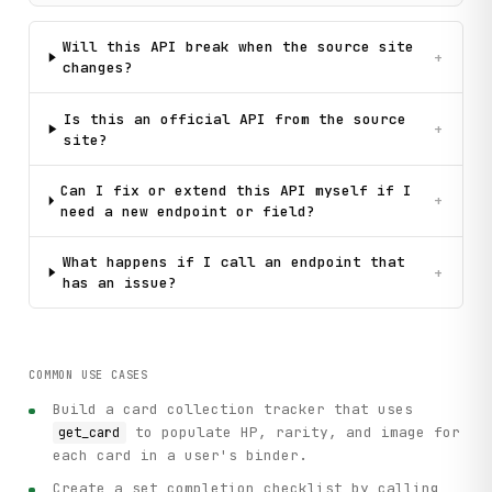
Will this API break when the source site
+
changes?
Is this an official API from the source
+
site?
Can I fix or extend this API myself if I
+
need a new endpoint or field?
What happens if I call an endpoint that
+
has an issue?
COMMON USE CASES
Build a card collection tracker that uses
to populate HP, rarity, and image for
get_card
each card in a user's binder.
Create a set completion checklist by calling