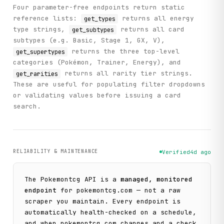
Four parameter-free endpoints return static
reference lists:
returns all energy
get_types
type strings,
returns all card
get_subtypes
subtypes (e.g. Basic, Stage 1, GX, V),
returns the three top-level
get_supertypes
categories (Pokémon, Trainer, Energy), and
returns all rarity tier strings.
get_rarities
These are useful for populating filter dropdowns
or validating values before issuing a card
search.
RELIABILITY & MAINTENANCE
Verified
4d ago
The
Pokemontcg
API is a
managed, monitored
endpoint
for
pokemontcg.com
— not a raw
scraper you maintain. Every endpoint is
automatically health-checked on a schedule,
and when
pokemontcg.com
changes and a check