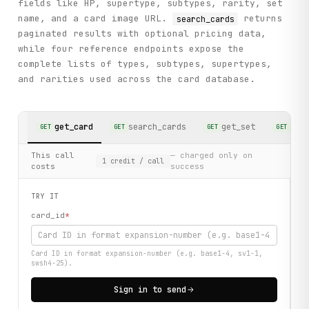
fields like HP, supertype, subtypes, rarity, set
name, and a card image URL.
returns
search_cards
paginated results with optional pricing data,
while four reference endpoints expose the
complete lists of types, subtypes, supertypes,
and rarities used across the card database.
get_card
search_cards
get_set
sea
GET
GET
GET
GET
This call
— charged only on
1
credit
/ call
costs
success
TRY IT
card_id
*
Card ID in format expansion-number (e.g. base1-4, sv1-1,
swsh4-25).
Sign in to send