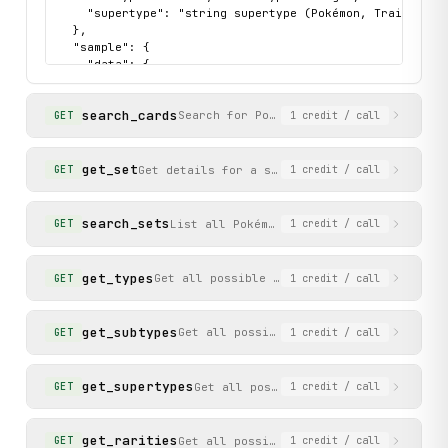
    "supertype": "string supertype (Pokémon, Trainer, En
  },

  "sample": {

    "data": {

      "hp": "120",

      "id": "base1-4",

search_cards
      "name": "Charizard",

Search for Pokémon TCG cards by name o
GET
1
credit
/ call
      "image": "https://images.scrydex.com/pokemon/base1
      "rarity": "Rare Holo",

      "set_name": "Chaos Rising",

get_set
Get details for a specific Pokémon TCG set/e
GET
1
credit
/ call
      "subtypes": [

        "Stage 2"

      ],

search_sets
List all Pokémon TCG sets/expansions, o
GET
1
credit
/ call
      "supertype": "Pokémon"

    },

    "status": "success"

get_types
Get all possible Pokémon TCG card energy t
GET
1
credit
/ call
  }

}
get_subtypes
Get all possible Pokémon TCG card subt
GET
1
credit
/ call
get_supertypes
Get all possible Pokémon TCG card su
GET
1
credit
/ call
get_rarities
Get all possible Pokémon TCG card rari
GET
1
credit
/ call