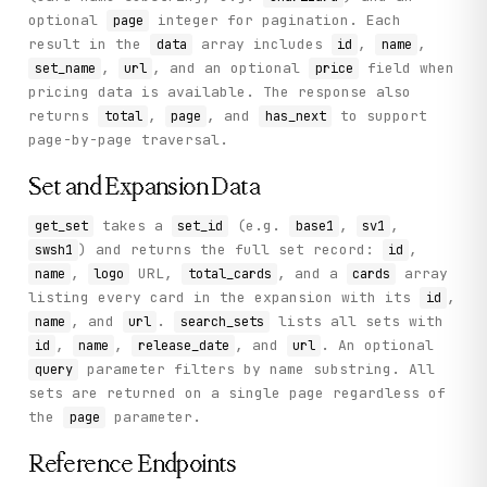
optional
integer for pagination. Each
page
result in the
array includes
,
,
data
id
name
,
, and an optional
field when
set_name
url
price
pricing data is available. The response also
returns
,
, and
to support
total
page
has_next
page-by-page traversal.
Set and Expansion Data
takes a
(e.g.
,
,
get_set
set_id
base1
sv1
) and returns the full set record:
,
swsh1
id
,
URL,
, and a
array
name
logo
total_cards
cards
listing every card in the expansion with its
,
id
, and
.
lists all sets with
name
url
search_sets
,
,
, and
. An optional
id
name
release_date
url
parameter filters by name substring. All
query
sets are returned on a single page regardless of
the
parameter.
page
Reference Endpoints