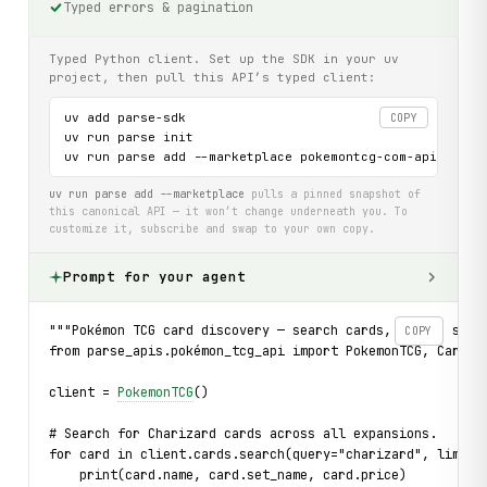
Typed errors & pagination
Typed Python client. Set up the SDK in your uv
project, then pull this API’s typed client:
uv add parse-sdk

COPY
uv run parse init

uv run parse add --marketplace pokemontcg-com-api
uv run parse add --marketplace
pulls a pinned snapshot of
this canonical API — it won’t change underneath you. To
customize it, subscribe and swap to your own copy.
Prompt for your agent
"""Pokémon TCG card discovery — search cards, browse sets
COPY
from parse_apis.pokémon_tcg_api import PokemonTCG, CardNo
client = 
PokemonTCG
()
# Search for Charizard cards across all expansions.
for card in client.cards.search(query="charizard", limit=
    print(card.name, card.set_name, card.price)