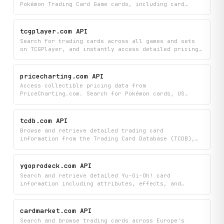
Pokémon Trading Card Game cards, including card
stats, types, attacks, abilities, rarity, set
information, images, and pricing data.
tcgplayer.com API
Search for trading cards across all games and sets
on TCGPlayer, and instantly access detailed pricing
information by condition plus current seller
listings with prices, shipping costs, and seller
ratings. Compare card values and find the best deals
pricecharting.com API
from multiple sellers all in one place.
Access collectible pricing data from
PriceCharting.com. Search for Pokémon cards, US
coins, and other collectibles to retrieve current
prices across multiple grades (ungraded, PSA 9, PSA
10, MS62, MS66, and more), browse full set listings,
tcdb.com API
view historical price trends, and explore recent
Browse and retrieve detailed trading card
sold listings.
information from the Trading Card Database (TCDB),
including set listings, checklists, parallel
variants, and special notations such as rookie
cards, short prints, and variations. Search across
ygoprodeck.com API
sports and years to access comprehensive card and
Search and retrieve detailed Yu-Gi-Oh! card
set metadata.
information including attributes, effects, and
images from the comprehensive YGOProDeck database.
Browse the complete card catalog or look up specific
cards to find everything you need about their stats
cardmarket.com API
and abilities.
Search and browse trading cards across Europe's