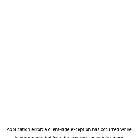
Application error: a
client
-side exception has occurred while
loading
parse.bot
(see the
browser console
for more