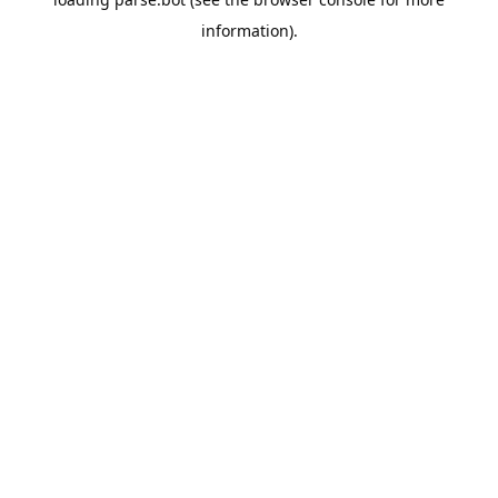
information).