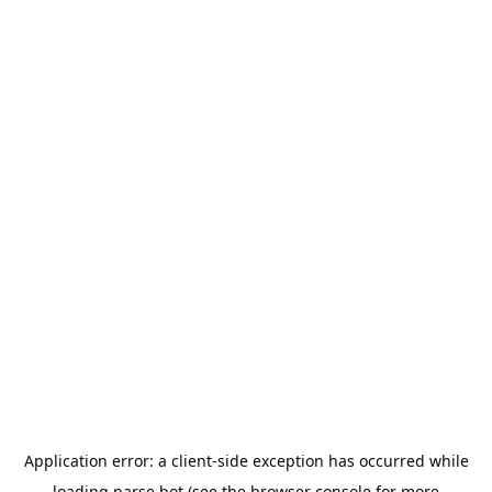
Application error: a
client
-side exception has occurred while
loading
parse.bot
(see the
browser console
for more