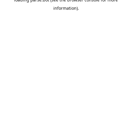
information).