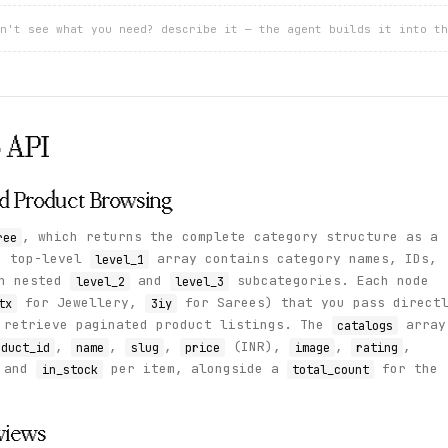
n't see what you need? describe it — the agent builds it into th
o
API
nd Product Browsing
, which returns the complete category structure as a
ree
e top-level
array contains category names, IDs,
level_1
th nested
and
subcategories. Each node
level_2
level_3
for Jewellery,
for Sarees) that you pass direct
tx
3iy
retrieve paginated product listings. The
array
catalogs
,
,
,
(INR),
,
,
oduct_id
name
slug
price
image
rating
 and
per item, alongside a
for the
in_stock
total_count
views