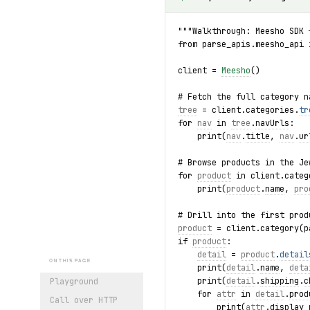
"""Walkthrough: Meesho SDK 
from parse_apis.meesho_api 
client = 
Meesho
()
# Fetch the full category n
tree
 = client.categories.
tr
for 
nav
 in 
tree
.
navUrls
:
    print(
nav
.
title
, 
nav
.
ur
# Browse products in the Je
for 
product
 in client.categ
    print(
product
.
name
, 
pro
# Drill into the first prod
product
 = client.category(p
if 
product
:
detail
 = 
product
.
detail
ON THIS PAGE
    print(
detail
.
name
, 
deta
    print(
detail
.
shipping
.
c
Playground
    for 
attr
 in 
detail
.
prod
Call over HTTP
        print(
attr
.
display_