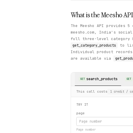
What is the
Meesho
API
The Meesho API provides 5 
meesho.com, India's socia
full three-level category 
to lis
get_category_products
Individual product records
are available via
get_prod
search_products
GET
GET
This call costs
1
credit
/ ca
TRY IT
page
Page number