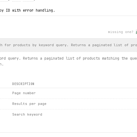
by ID with error handling.
details.get(product_id="93stn")
il
.
price
, 
detail
.
in_stock
)
missing one?
xc:
nd: {
exc
.product_id}")
ch for products by keyword query. Returns a paginated list of pr
s.tree / category.list_products / product.details / productdetai
ord query. Returns a paginated list of products matching the que
n.
DESCRIPTION
Page number
Results per page
Search keyword