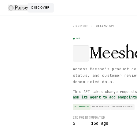
Parse
DISCOVER
DISCOVER
/
MEESHO
API
LIVE
Meesh
Access Meesho's product ca
status, and customer revie
denominated data.
This API takes change request
ask its agent to add endpoint
ECOMMERCE
MARKETPLACE
REVIEWS RATINGS
ENDPOINTS
UPDATED
5
15d ago