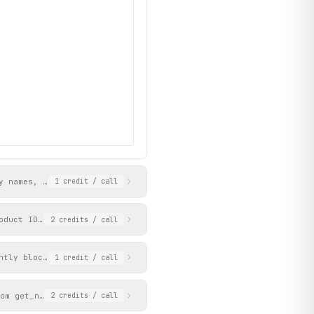
y names, IDs, icons, page slugs, and page_ids. Use the page_id v
1
credit
/ call
oduct ID (e.g. '93stn', '1tbof'). Product IDs can be obtained fr
2
credits
/ call
ntly blocked by Akamai protection.
1
credit
/ call
om get_navigation_tree). Returns a paginated list of products wi
2
credits
/ call