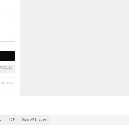
gent to
d-2e50-4a
t
MCP
OpenAPI spec