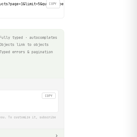
ucts?page=1&limit=5&query=shoes' \

COPY
Fully typed · autocompletes
Objects link to objects
Typed errors & pagination
COPY
you. To customize it, subscribe