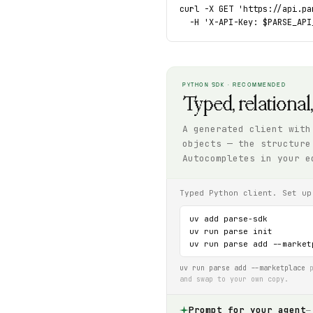
curl -X GET 'https://api.pa
  -H 'X-API-Key: $PARSE_API
PYTHON SDK · RECOMMENDED
Typed, relational
A generated client with
objects — the structure
Autocompletes in your e
Typed Python client. Set up
uv add parse-sdk

uv run parse init

uv run parse add --market
uv run parse add --marketplace
p
and swap to your own copy.
Prompt for your agent
—