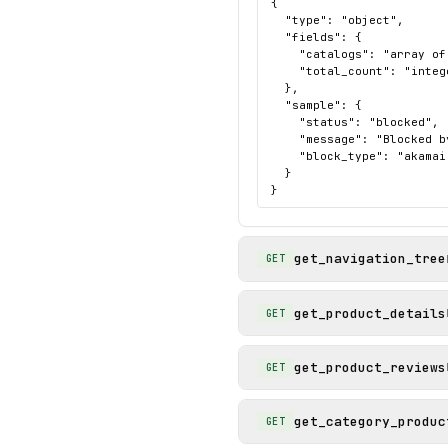
{

  "type": "object",

  "fields": {

    "catalogs": "array of
    "total_count": "intege
  },

  "sample": {

    "status": "blocked",

    "message": "Blocked b
    "block_type": "akamai"
  }

}
get_navigation_tree
GET
get_product_details
GET
get_product_reviews
GET
get_category_produc
GET