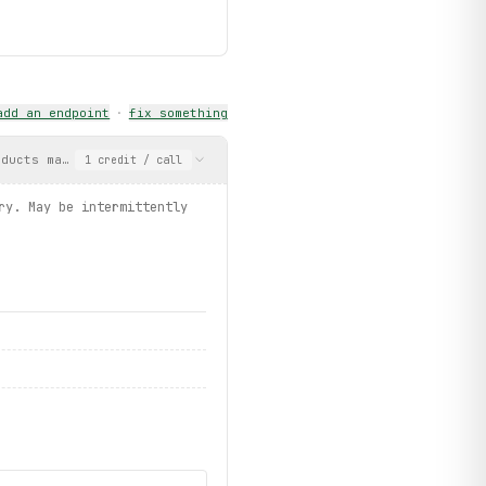
add an endpoint
·
fix something
oducts matching the query. May be intermittently blocked by Akam
1
credit
/ call
ls.get")
ry. May be intermittently