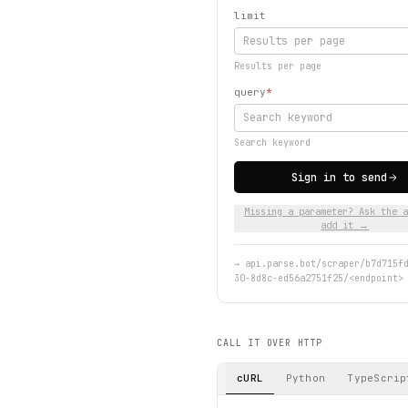
limit
Results per page
query
*
Search keyword
Sign in to send
Missing a parameter? Ask the a
add it →
→
api.parse.bot/scraper/b7d715f
30-8d8c-ed56a2751f25/<endpoint>
CALL IT OVER HTTP
cURL
Python
TypeScrip