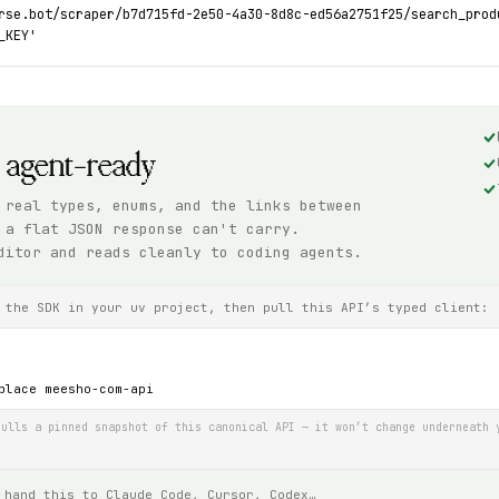
rse.bot/scraper/b7d715fd-2e50-4a30-8d8c-ed56a2751f25/search_prod
_KEY'
, agent-ready
 real types, enums, and the links between
 a flat JSON response can't carry.
ditor and reads cleanly to coding agents.
 the SDK in your uv project, then pull this API’s typed client:
place meesho-com-api
ulls a pinned snapshot of this canonical API — it won’t change underneath 
 hand this to Claude Code, Cursor, Codex…