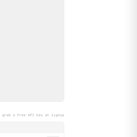
grab a free API key at signup