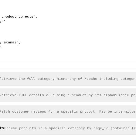
 product objects",

r"

y akamai",



Retrieve the full category hierarchy of Meesho including categor
Retrieve full details of a single product by its alphanumeric pr
Fetch customer reviews for a specific product. May be intermitte
ts
Browse products in a specific category by page_id (obtained fr