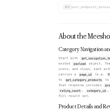
your_endpoint_here
do
NEW
About the
Meesh
Category Navigation a
Start with
get_navigation_t
nested
object. Th
payload
icons, and slugs, each wi
carries a
(e.g.
page_id
9
to
to 
get_category_products
that response includes
pr
,
,
rating_count
category_id
full result set.
Product Details and Re