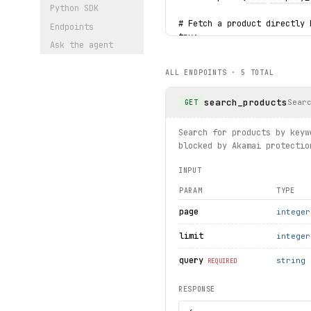
Python SDK
# Fetch a product directly 
Endpoints
try:
Ask the agent
detail
 = client.product
    print(
detail
.
name
, 
deta
ALL ENDPOINTS ·
5
TOTAL
except 
ProductNotFound
 as e
    print(f"Product not fou
search_products
Sear
GET
print("exercised: categorie
Search for products by keyw
blocked by Akamai protectio
INPUT
PARAM
TYPE
page
integer
limit
integer
query
string
REQUIRED
RESPONSE