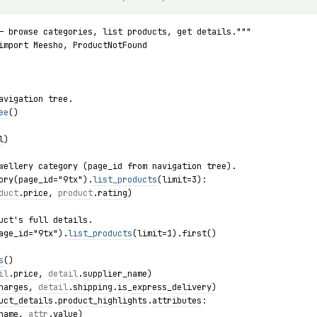
— browse categories, list products, get details."""
import Meesho, ProductNotFound
avigation tree.
ee
()
l
)
wellery category (page_id from navigation tree).
ory(page_id="9tx").
list_products
(limit=3):
duct
.
price
, 
product
.
rating
)
uct's full details.
age_id="9tx").
list_products
(limit=1).first()
s
()
il
.
price
, 
detail
.
supplier_name
)
harges
, 
detail
.
shipping
.
is_express_delivery
)
uct_details
.
product_highlights
.
attributes
:
name
, 
attr
.
value
)