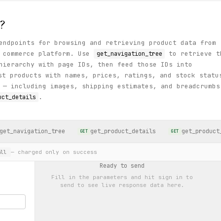
?
endpoints for browsing and retrieving product data from
l commerce platform. Use
to retrieve t
get_navigation_tree
hierarchy with page IDs, then feed those IDs into
t products with names, prices, ratings, and stock statu
 — including images, shipping estimates, and breadcrumbs
.
uct_details
get_navigation_tree
get_product_details
get_product
GET
GET
— charged only on success
ll
Ready to send
Fill in the parameters and hit
sign in to
send
to see live response data here.