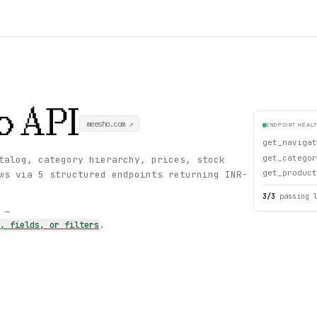
o
API
meesho.com
↗
ENDPOINT HEAL
get_navigat
get_categor
talog, category hierarchy, prices, stock
get_product
ws via 5 structured endpoints returning INR-
3
/
3
passing 
s —
s, fields, or filters
.