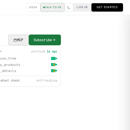
LOG IN
GET STARTED
DOCS
TALK TO US
MCP
Subscribe
verified
1d ago
TH
ion_tree
y_products
_details
latest check
self-healing