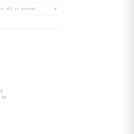
+
is API in minutes
ly
 in