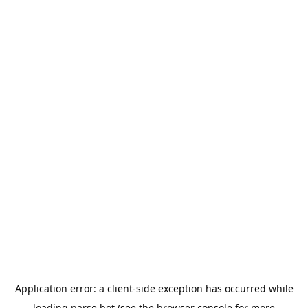
Application error: a
client
-side exception has occurred while
loading
parse.bot
(see the
browser console
for more