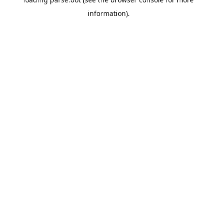
information).