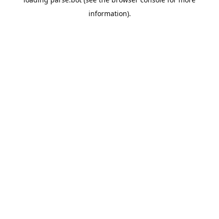
information).