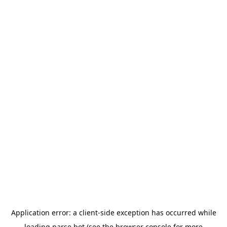
Application error: a
client
-side exception has occurred while
loading
parse.bot
(see the
browser console
for more