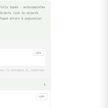
Fully typed · autocompletes
Objects link to objects
Typed errors & pagination
COPY
you. To customize it, subscribe
COPY