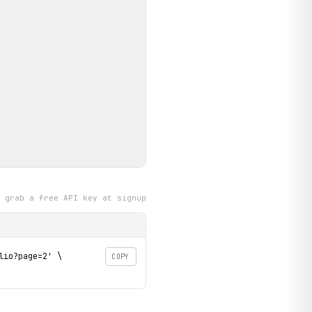
grab a free API key at signup
io?page=2' \

COPY