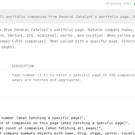
missing one?
ll portfolio companies from General Catalyst's portfolio page. R
s from General Catalyst's portfolio page. Returns company names,
nd, Venture, IPO, Acquired), sector, and location. When called w
pages (~591 companies). When called with a specific page, return
 pages).
DESCRIPTION
Page number (1-6) to fetch a specific page of 100 companie
pages are fetched and aggregated.
 number (when fetching a specific page)",

nt of companies on this page (when fetching a specific page)",

al count of companies (when fetching all pages)",

f company summary objects with name, slug, stage, sector, locatio