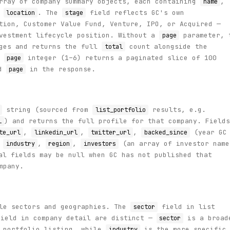
array of company summary objects, each containing
,
name
d
. The
field reflects GC's own
location
stage
tion, Customer Value Fund, Venture, IPO, or Acquired —
nvestment lifecycle position. Without a
parameter, 
page
ages and returns the full
count alongside the
total
a
integer (1–6) returns a paginated slice of 100
page
d
in the response.
page
string (sourced from
results, e.g.
list_portfolio
) and returns the full profile for that company. Fields
l
,
,
,
(year GC
te_url
linkedin_url
twitter_url
backed_since
,
,
,
(an array of investor name
industry
region
investors
al fields may be null when GC has not published that
mpany.
ple sectors and geographies. The
field in list
sector
ield in company detail are distinct —
is a broad
sector
e portfolio listing, while
is the more specific
industry