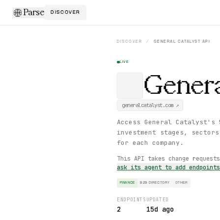
Parse
DISCOVER
DISCOVER
/
GENERAL CATALYST
API
LIVE
Genera
generalcatalyst.com
↗
Access General Catalyst's 
investment stages, sectors
for each company.
This API takes change request
ask its agent to add endpoint
FINANCE
B2B DIRECTORY
OTHER
ENDPOINTS
UPDATED
2
15d ago