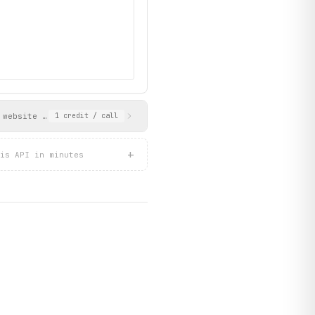
 website URL, LinkedIn, Twitter/X links, description, industry, 
1
credit
/ call
+
is API in minutes