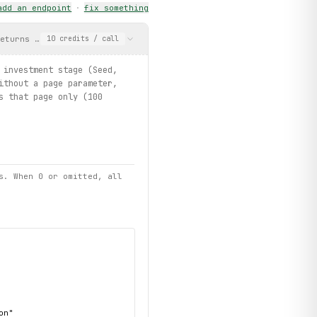
add an endpoint
·
fix something
eturns company names, investment stage (Seed, Creation, Customer
10
credits
/ call
 investment stage (Seed,
ithout a page parameter,
s that page only (100
s. When 0 or omitted, all
n"
