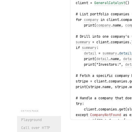
client = 
GeneralCatalyst
()
# List portfolio companies 
for 
company
 in client.compa
    print(
company
.
name
, 
com
# Drill into one company's 
summary
 = client.companies.
if 
summary
:
detail
 = 
summary
.
detail
    print(
detail
.
name
, 
deta
    print("Investors:", 
det
# Fetch a specific company 
stripe = client.companies.g
print(stripe.name, stripe.w
# Handle a company that doe
try:
    client.companies.get(sl
ON THIS PAGE
except 
CompanyNotFound
 as e
Playground
    print(f"Not found: {
exc
Call over HTTP
print("exercised: companies