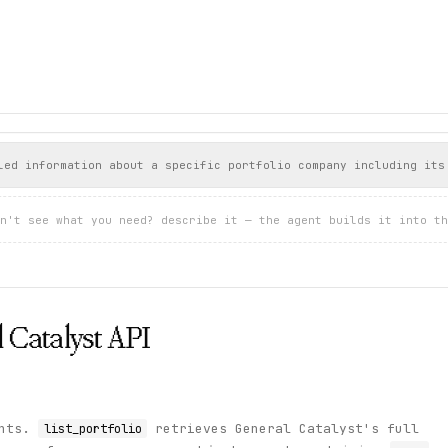
Systems",

systems",

e",

led information about a specific portfolio company including its
strials & Manufacturing",

rth America"

n't see what you need? describe it — the agent builds it into th
Therapeutics",





thcare",

rth America"

 Catalyst
API




e",

rprise",

ints.
retrieves General Catalyst's full
list_portfolio
rth America"
