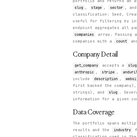
portfolio and returns an 
        }

      ]

,
,
, an
slug
stage
sector
    },

classification: Seed, Crea
    "status": "success"

useful for filtering by i
  }

endpoint aggregates all p
}
array. Passing 
companies
companies with a
an
count
Company Detail
accepts a
get_company
slug
,
,
anthropic
stripe
anduri
include
,
description
websi
first backed the company)
strings), and
. Sever
slug
information for a given co
Data Coverage
The portfolio spans multi
results and the
f
industry
classification used in th