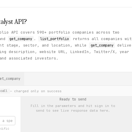
alyst
API?
olio API covers 590+ portfolio companies across two
and
.
returns all companies wit
get_company
list_portfolio
ent stage, sector, and location, while
delive
get_company
ing description, website URL, LinkedIn, Twitter/X, year
and associated investors.
et_company
— charged only on success
call
Ready to send
Fill in the parameters and hit
sign in to
send
to see live response data here.
ecific