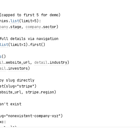
(capped to first 5 for demo)
nies.
list
(limit=5):
pany
.
stage
, 
company
.
sector
)
full details via navigation
list
(limit=1).first()
s
()
il
.
website_url
, 
detail
.
industry
)
ail
.
investors
)
by slug directly
et(slug="stripe")
ebsite_url, stripe.region)
sn't exist
ug="nonexistent-company-xyz")
xc:
.slug}")
.list / summary.details / companies.get / CompanyNotFound")