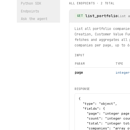
Python SDK
ALL ENDPOINTS ·
2
TOTAL
Endpoints
list_portfolio
List a
GET
Ask the agent
List all portfolio companie
Creation, Customer Value Fu
fetches and aggregates all 
companies per page, up to 6
INPUT
PARAM
TYPE
page
integer
RESPONSE
{

  "type": "object",

  "fields": {

    "page": "integer page
    "count": "integer cou
    "total": "integer tot
    "companies": "array o