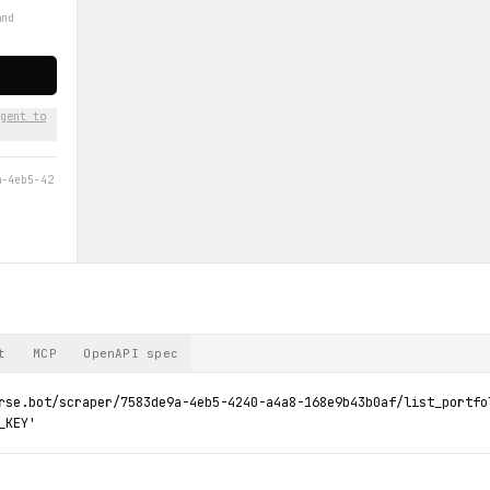
r
and
gent to
a-4eb5-42
t
MCP
OpenAPI spec
rse.bot/scraper/7583de9a-4eb5-4240-a4a8-168e9b43b0af/list_portfol
_KEY'