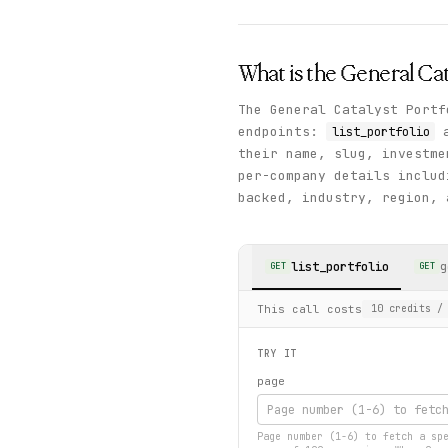
What is the
General Cat
The General Catalyst Portf
endpoints:
list_portfolio
their name, slug, investm
per-company details includ
backed, industry, region, 
list_portfolio
g
GET
GET
This call costs
10
credits
/ 
TRY IT
page
Page number (1-6) to fetch a sp