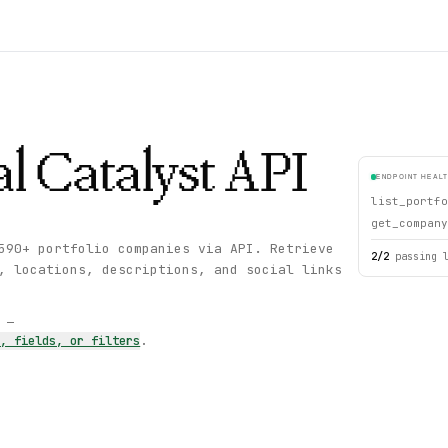
l Catalyst
API
ENDPOINT HEAL
list_portfo
get_company
590+ portfolio companies via API. Retrieve
2
/
2
passing 
, locations, descriptions, and social links
s —
s, fields, or filters
.