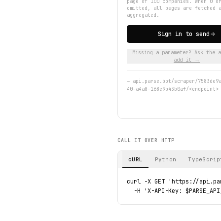
page of 100 companies. When 0 o
omitted, all pages are fetched 
aggregated.
Sign in to send
Missing a parameter? Ask the a
add it →
→
api.parse.bot/scraper/7583de9
40-a4a8-168e9b43b0af/<endpoint>
CALL IT OVER HTTP
cURL
Python
TypeScrip
curl -X GET 'https://api.pa
  -H 'X-API-Key: $PARSE_API