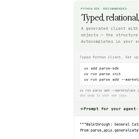
PYTHON SDK · RECOMMENDED
Typed, relational
A generated client with
objects — the structure
Autocompletes in your e
Typed Python client. Set up
uv add parse-sdk

uv run parse init

uv run parse add --market
uv run parse add --marketplace
p
and swap to your own copy.
Prompt for your agent
—
"""Walkthrough: General Cat
from parse_apis.generalcata