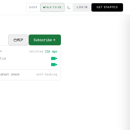
LOG IN
GET STARTED
DOCS
TALK TO US
MCP
Subscribe
verified
21h ago
TH
lio
latest check
self-healing