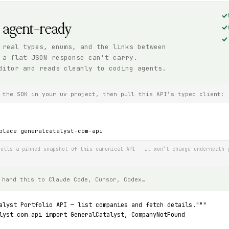
, agent-ready
 real types, enums, and the links between
 a flat JSON response can't carry.
ditor and reads cleanly to coding agents.
 the SDK in your uv project, then pull this API’s typed client:
place generalcatalyst-com-api
ulls a pinned snapshot of this canonical API — it won’t change underneath 
 hand this to Claude Code, Cursor, Codex…
alyst Portfolio API — list companies and fetch details."""
lyst_com_api import GeneralCatalyst, CompanyNotFound