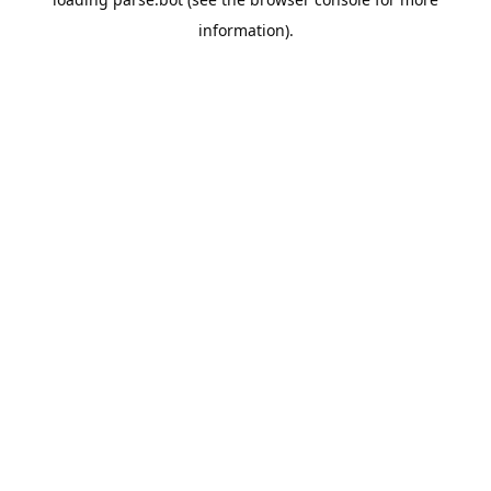
information).