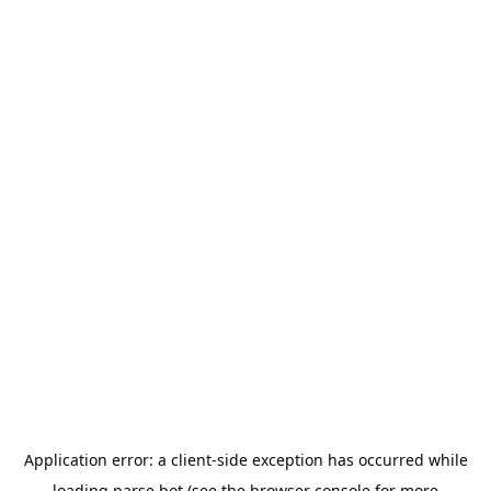
Application error: a
client
-side exception has occurred while
loading
parse.bot
(see the
browser console
for more