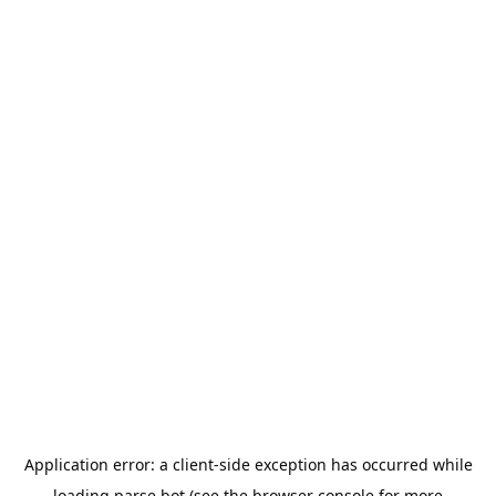
Application error: a
client
-side exception has occurred while
loading
parse.bot
(see the
browser console
for more