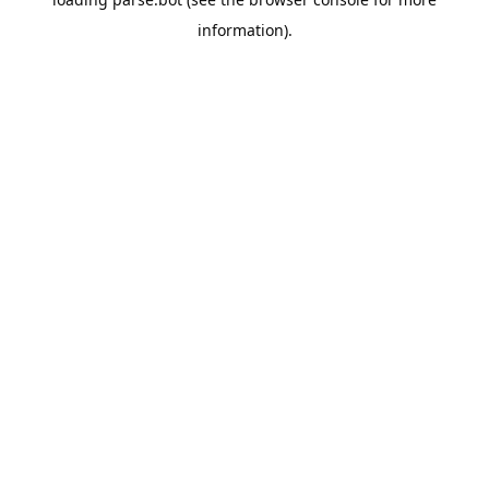
information).