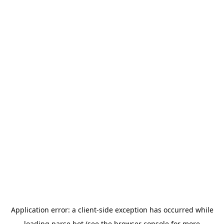
Application error: a
client
-side exception has occurred while
loading
parse.bot
(see the
browser console
for more