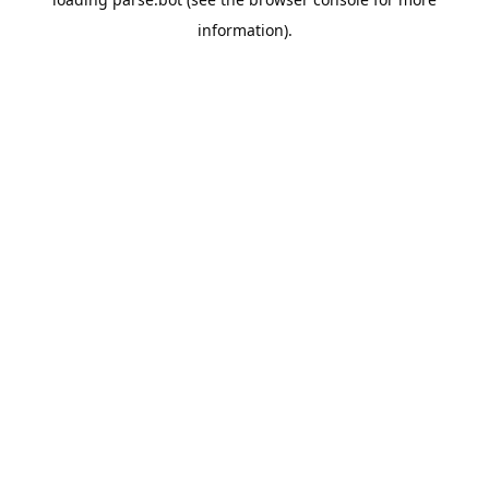
information).