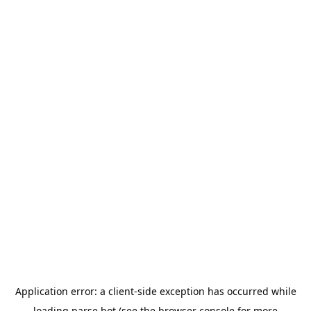
Application error: a
client
-side exception has occurred while
loading
parse.bot
(see the
browser console
for more