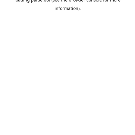
information).