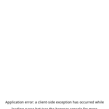
Application error: a
client
-side exception has occurred while
loading
parse.bot
(see the
browser console
for more