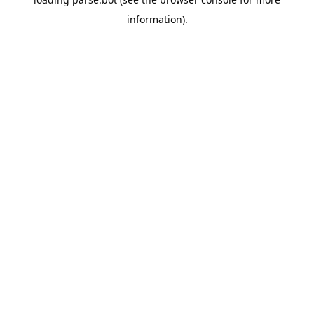
information).