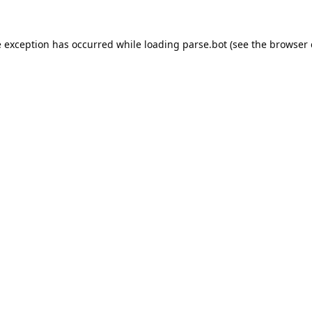
e exception has occurred while loading
parse.bot
(see the
browser 