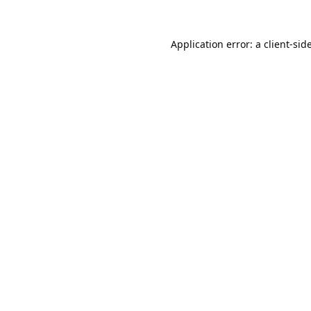
Application error: a
client
-sid