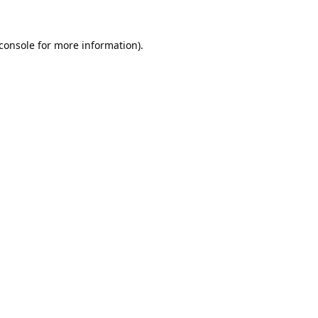
console
for more information).