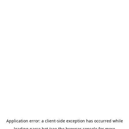
Application error: a
client
-side exception has occurred while
loading
parse.bot
(see the
browser console
for more