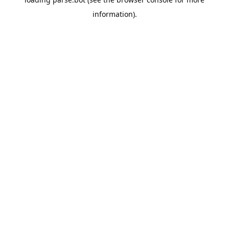
information).