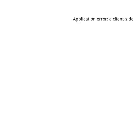
Application error: a
client
-sid