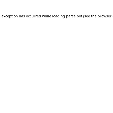
e exception has occurred while loading
parse.bot
(see the
browser 