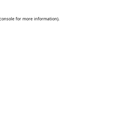
console
for more information).