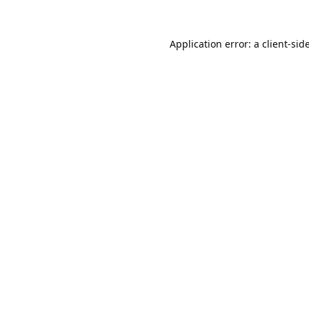
Application error: a
client
-sid