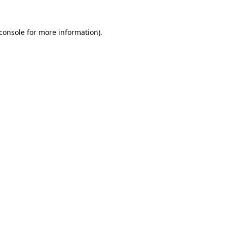
console
for more information).