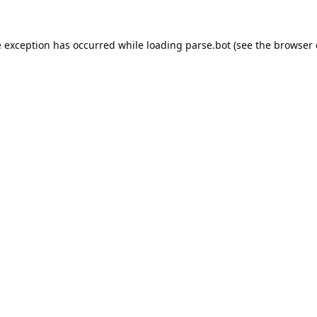
e exception has occurred while loading
parse.bot
(see the
browser 