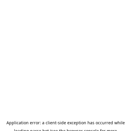
Application error: a
client
-side exception has occurred while
loading
parse.bot
(see the
browser console
for more