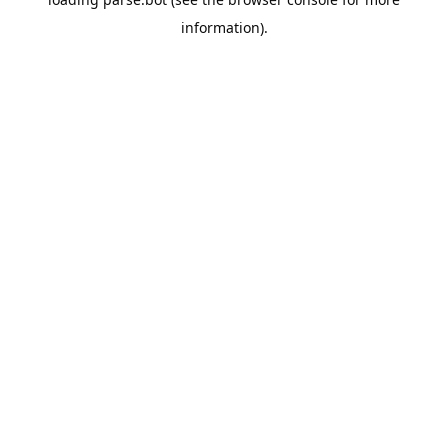
information).