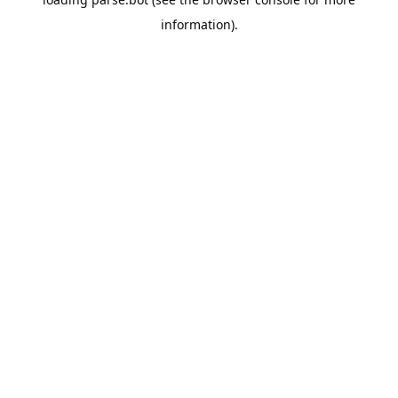
information).