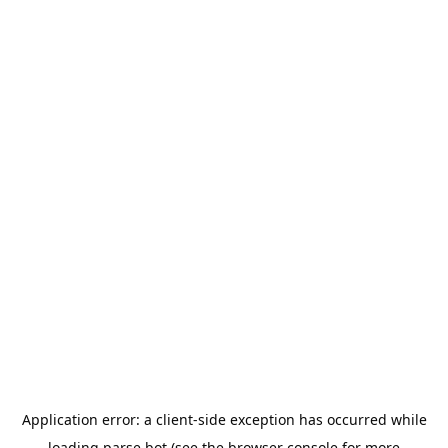
Application error: a
client
-side exception has occurred while
loading
parse.bot
(see the
browser console
for more