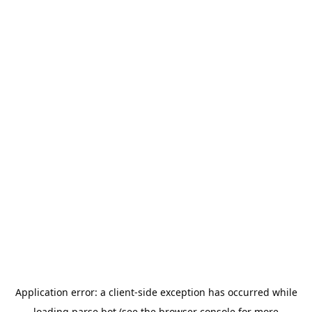
Application error: a
client
-side exception has occurred while
loading
parse.bot
(see the
browser console
for more