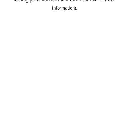
information).