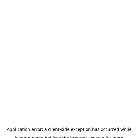
Application error: a
client
-side exception has occurred while
loading
parse.bot
(see the
browser console
for more