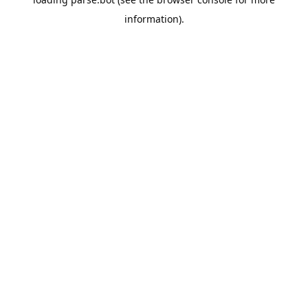
information).