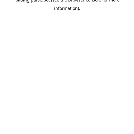
information).