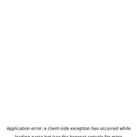
Application error: a
client
-side exception has occurred while
loading
parse.bot
(see the
browser console
for more