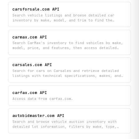
or fetch comprehensive information for a specific
vehicle by ID.
carsforsale.com API
Search vehicle listings and browse detailed car
inventory by make, model, and trim to find the
perfect vehicle on CarsForSale.com. Access
comprehensive listing details including pricing,
specifications, and availability all in one place.
carmax.com API
Search CarMax's inventory to find vehicles by make,
model, price, and features, then access detailed
specs, photos, and pricing for any car that
interests you. Locate nearby CarMax stores, view
their hours and contact information, and browse the
carsales.com API
specific inventory available at each location.
Search for cars on Carsales and retrieve detailed
listings with technical specifications, makes, and
models. Filter and browse available vehicles by make
to find exactly what you're looking for.
carfax.com API
Access data from carfax.com.
autobidmaster.com API
Search and browse vehicle auction inventory with
detailed lot information, filters by make, type,
body style, and damage condition, plus discover
featured items and auction locations. Find the