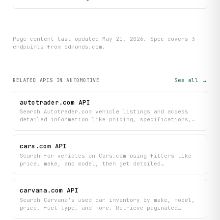
Page content last updated
May 21, 2026
. Spec covers
3
endpoint
s
from edmunds.com
.
See all →
RELATED APIS
IN AUTOMOTIVE
autotrader.com API
Search Autotrader.com vehicle listings and access
detailed information like pricing, specifications,
and VIN data with flexible filtering options. Browse
all available vehicle makes and models to refine
your search across thousands of listings.
cars.com API
Search for vehicles on Cars.com using filters like
price, make, and model, then get detailed
specifications and dealer inventory information for
any listing you're interested in. Access
comprehensive vehicle details including pricing,
carvana.com API
features, and dealer contact information all in one
Search Carvana's used car inventory by make, model,
place.
price, fuel type, and more. Retrieve paginated
listings with pricing, specs, and delivery details,