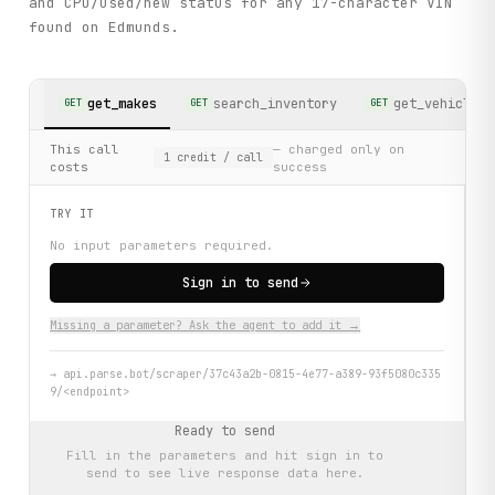
and CPO/used/new status for any 17-character VIN
found on Edmunds.
get_makes
search_inventory
get_vehicle_d
GET
GET
GET
This call
— charged only on
1
credit
/ call
costs
success
TRY IT
No input parameters required.
Sign in to send
Missing a parameter? Ask the agent to add it →
→
api.parse.bot/scraper/37c43a2b-0815-4e77-a389-93f5080c335
9/<endpoint>
Ready to send
Fill in the parameters and hit
sign in to
send
to see live response data here.