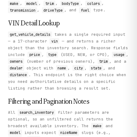
,
,
,
,
,
make
model
trim
bodyType
colors
,
, and
type.
transmission
driveType
fuel
VIN Detail Lookup
takes a single required input
get_vehicle_details
— a 17-character
— and returns a richer
vin
object than the inventory search. Response fields
include
,
(USED, NEW, or CPO),
,
price
type
usage
(number of previous owners),
, and a
owners
trim
object with
,
,
, and
dealer
name
city
state
. This endpoint is the right choice when
distance
you need authoritative details on a specific
listing rather than browsing a result set.
Filtering and Pagination Notes
All
filter parameters are
search_inventory
optional, so an unfiltered call returns the
broadest available inventory. The
and
make
inputs expect
slugs (e.g.,
model
niceName