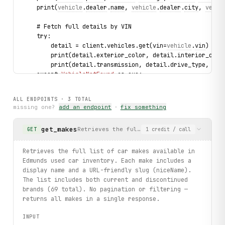
    print(
vehicle
.
dealer
.
name
, 
vehicle
.
dealer
.
city
, 
vehic
    # Fetch full details by VIN
    try:
        detail = client.vehicles.get(vin=
vehicle
.
vin
)
        print(detail.exterior_color, detail.interior_colo
        print(detail.transmission, detail.drive_type, det
    except 
VehicleNotFound
 as exc:
        print(f"Vehicle no longer listed: {
exc
.vin}")
ALL ENDPOINTS ·
3
TOTAL
print("exercised: makes.list / vehicles.search / vehicles
missing one?
add an endpoint
·
fix something
get_makes
Retrieves the full list of car makes avail
GET
1
credit
/ call
Retrieves the full list of car makes available in
Edmunds used car inventory. Each make includes a
display name and a URL-friendly slug (niceName).
The list includes both current and discontinued
brands (69 total). No pagination or filtering —
returns all makes in a single response.
INPUT