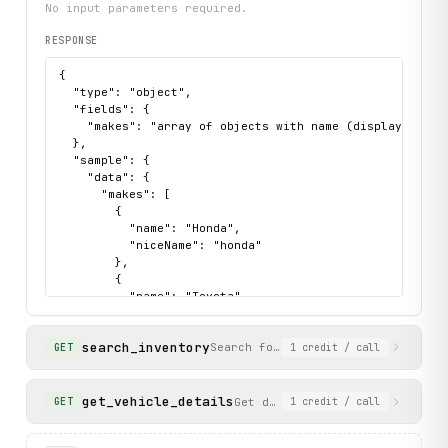
No input parameters required.
RESPONSE
{

  "type": "object",

  "fields": {

    "makes": "array of objects with name (display name) 
  },

  "sample": {

    "data": {

      "makes": [

        {

          "name": "Honda",

          "niceName": "honda"

        },

        {

          "name": "Toyota",

          "niceName": "toyota"

        },

search_inventory
        {

Search for used or new car invento
GET
1
credit
/ call
          "name": "BMW",

          "niceName": "bmw"

        }

get_vehicle_details
Get detailed information for a
GET
1
credit
/ call
      ]

    },
