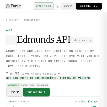
Parse
LOG IN
GET STARTED
TALK TO US
DISCOVER
/
EDMUNDS
API
LIVE
Edmunds
API
edmunds.com
↗
Search new and used car listings on Edmunds by
make, model, year, and ZIP. Retrieve full vehicle
details by VIN including price, specs, dealer
info, and history.
This API takes change requests —
ask its agent to add endpoints, fields, or filters
.
AUTOMOTIVE
MARKETPLACE
ECOMMERCE
MCP
Subscribe
verified
13h ago
ENDPOINT HEALTH