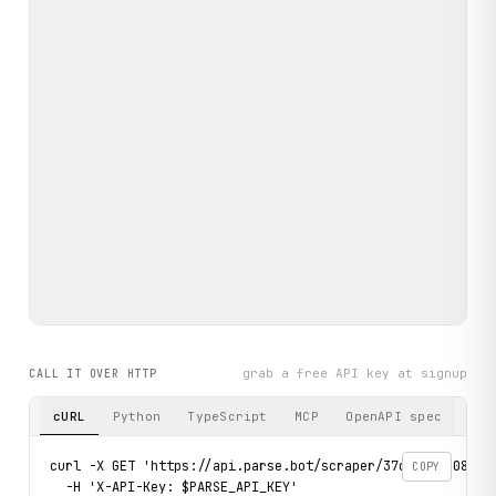
grab a free API key at signup
CALL IT OVER HTTP
cURL
Python
TypeScript
MCP
OpenAPI spec
curl -X GET 'https://api.parse.bot/scraper/37c43a2b-0815-4
COPY
  -H 'X-API-Key: $PARSE_API_KEY'