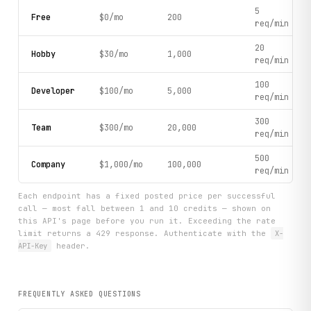
5
Free
$0/mo
200
req/min
20
Hobby
$30/mo
1,000
req/min
100
Developer
$100/mo
5,000
req/min
300
Team
$300/mo
20,000
req/min
500
Company
$1,000/mo
100,000
req/min
Each endpoint has a fixed posted price per successful
call — most fall between 1 and 10 credits — shown on
this API's page before you run it. Exceeding the rate
limit returns a 429 response. Authenticate with the
X-
API-Key
header.
FREQUENTLY ASKED QUESTIONS