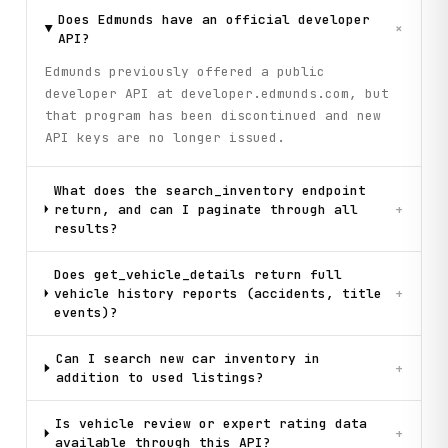
Does Edmunds have an official developer
+
API?
Edmunds previously offered a public
developer API at developer.edmunds.com, but
that program has been discontinued and new
API keys are no longer issued.
What does the search_inventory endpoint
return, and can I paginate through all
+
results?
Does get_vehicle_details return full
vehicle history reports (accidents, title
+
events)?
Can I search new car inventory in
+
addition to used listings?
Is vehicle review or expert rating data
+
available through this API?