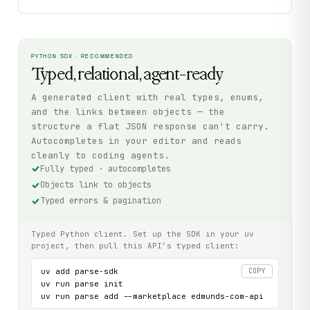
PYTHON SDK · RECOMMENDED
Typed, relational, agent-ready
A generated client with real types, enums,
and the links between objects — the
structure a flat JSON response can't carry.
Autocompletes in your editor and reads
cleanly to coding agents.
Fully typed · autocompletes
Objects link to objects
Typed errors & pagination
Typed Python client. Set up the SDK in your uv
project, then pull this API’s typed client:
uv add parse-sdk

COPY
uv run parse init

uv run parse add --marketplace edmunds-com-api