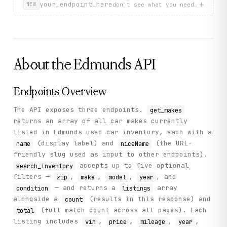
    "status": "success"

+
your_endpoint_here
don't see what you need? describ
NEW
  }

}
About the
Edmunds
API
Endpoints Overview
The API exposes three endpoints.
get_makes
returns an array of all car makes currently
listed in Edmunds used car inventory, each with a
(display label) and
(the URL-
name
niceName
friendly slug used as input to other endpoints).
accepts up to five optional
search_inventory
filters —
,
,
,
, and
zip
make
model
year
— and returns a
array
condition
listings
alongside a
(results in this response) and
count
(full match count across all pages). Each
total
listing includes
,
,
,
,
vin
price
mileage
year