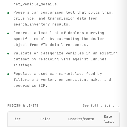
get_vehicle_details.
Power a car comparison tool that pulls trim,
driveType, and transmission data from
search_inventory results.
Generate a lead list of dealers carrying
specific models by extracting the dealer
object from VIN detail responses.
Validate or categorize vehicles in an existing
dataset by resolving VINs against Edmunds
listings.
Populate a used car marketplace feed by
filtering inventory on condition, make, and
geographic ZIP.
See full pricing →
PRICING & LIMITS
Rate
Tier
Price
Credits/month
limit