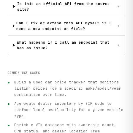
Is this an official API from the source
+
site?
Can I fix or extend this API myself if I
+
need a new endpoint or field?
What happens if I call an endpoint that
+
has an issue?
COMMON USE CASES
Build a used car price tracker that monitors
listing prices for a specific make/model/year
combination over time.
Aggregate dealer inventory by ZIP code to
surface local availability for a given vehicle
type.
Enrich a VIN database with ownership count,
CPO status, and dealer location from