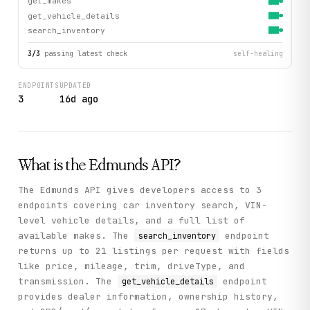
get_makes
get_vehicle_details
search_inventory
3
/
3
passing latest check
self-healing
ENDPOINTS
UPDATED
3
16d ago
What is the
Edmunds
API?
The Edmunds API gives developers access to 3
endpoints covering car inventory search, VIN-
level vehicle details, and a full list of
available makes. The
endpoint
search_inventory
returns up to 21 listings per request with fields
like price, mileage, trim, driveType, and
transmission. The
endpoint
get_vehicle_details
provides dealer information, ownership history,