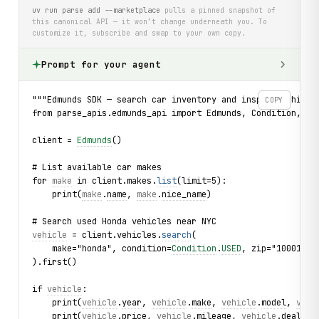
uv run parse add --marketplace
pulls a pinned snapshot of
this canonical API — it won’t change underneath you. To
customize it, subscribe and swap to your own copy.
Prompt for your agent
"""Edmunds SDK — search car inventory and inspect vehicle
COPY
from parse_apis.edmunds_api import Edmunds, Condition, Ve
client = 
Edmunds
()
# List available car makes
for 
make
 in client.makes.
list
(limit=5):
    print(
make
.
name
, 
make
.
nice_name
)
# Search used Honda vehicles near NYC
vehicle
 = client.vehicles.
search
(
    make="honda", condition=
Condition
.
USED
, zip="10001", 
).first()
if 
vehicle
:
    print(
vehicle
.
year
, 
vehicle
.
make
, 
vehicle
.
model
, 
vehi
    print(
vehicle
.
price
, 
vehicle
.
mileage
, 
vehicle
.
deal_ra