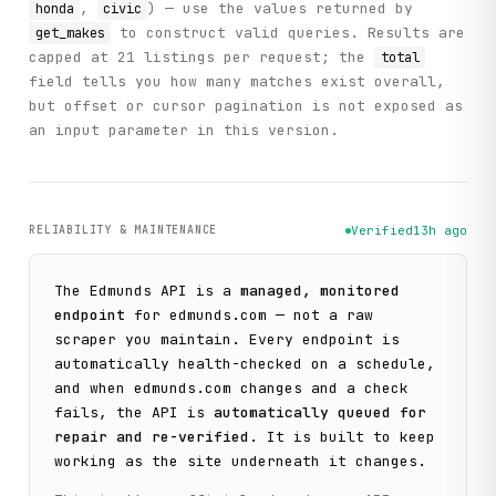
,
) — use the values returned by
honda
civic
to construct valid queries. Results are
get_makes
capped at 21 listings per request; the
total
field tells you how many matches exist overall,
but offset or cursor pagination is not exposed as
an input parameter in this version.
RELIABILITY & MAINTENANCE
Verified
13h ago
The
Edmunds
API is a
managed, monitored
endpoint
for
edmunds.com
— not a raw
scraper you maintain. Every endpoint is
automatically health-checked on a schedule,
and when
edmunds.com
changes and a check
fails, the API is
automatically queued for
repair and re-verified
. It is built to keep
working as the site underneath it changes.