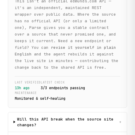
This isn't an official
edmunds.com
API —
it's an independent, maintained REST
wrapper over public data. Where the source
has no official API (or only a limited
one), Parse gives you a stable contract
over a source that never promised one, and
keeps it current. Need a new endpoint or
field? You can
revise it yourself in plain
English
and the agent rebuilds it against
the live site in minutes — contributing the
change back to the shared API is free.
LAST VERIFIED
LATEST CHECK
13h ago
3
/
3
endpoint
s
passing
MAINTENANCE
Monitored & self-healing
Will this API break when the source site
+
changes?