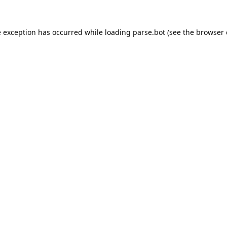
e exception has occurred while loading
parse.bot
(see the
browser 