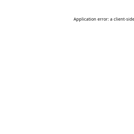
Application error: a
client
-sid