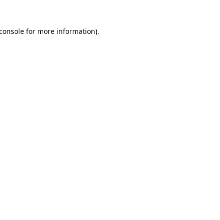
console
for more information).