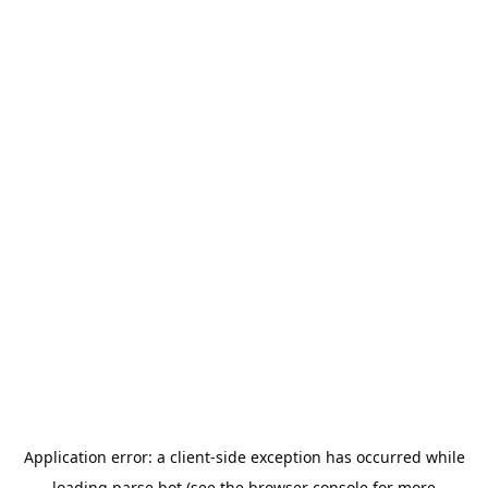
Application error: a
client
-side exception has occurred while
loading
parse.bot
(see the
browser console
for more