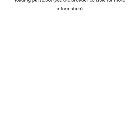
information).