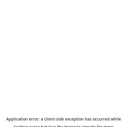
Application error: a
client
-side exception has occurred while
loading
parse.bot
(see the
browser console
for more