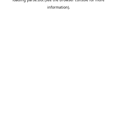
information).