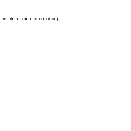
console
for more information).