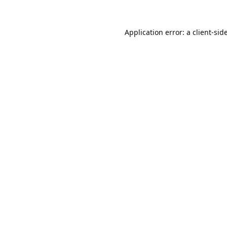
Application error: a
client
-sid