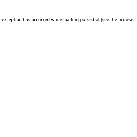
e exception has occurred while loading
parse.bot
(see the
browser 