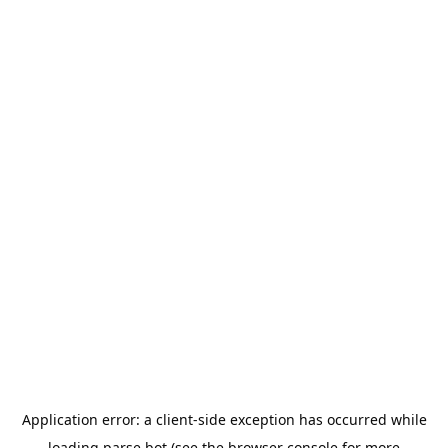
Application error: a
client
-side exception has occurred while
loading
parse.bot
(see the
browser console
for more