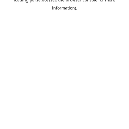
information).