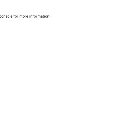
console
for more information).