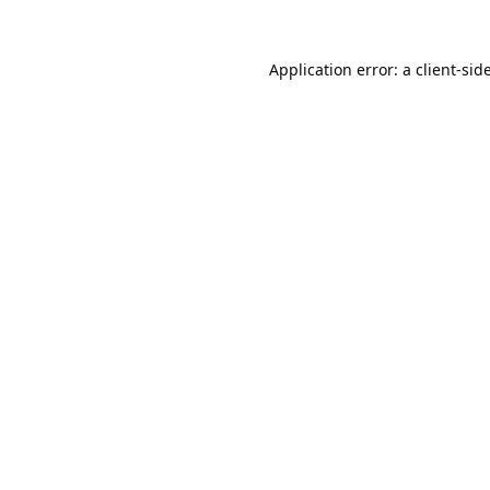
Application error: a
client
-sid