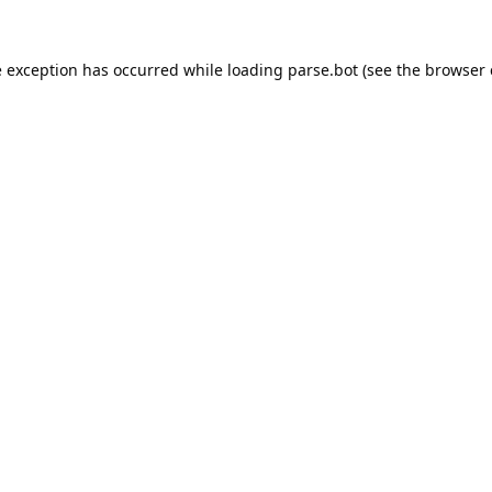
e exception has occurred while loading
parse.bot
(see the
browser 