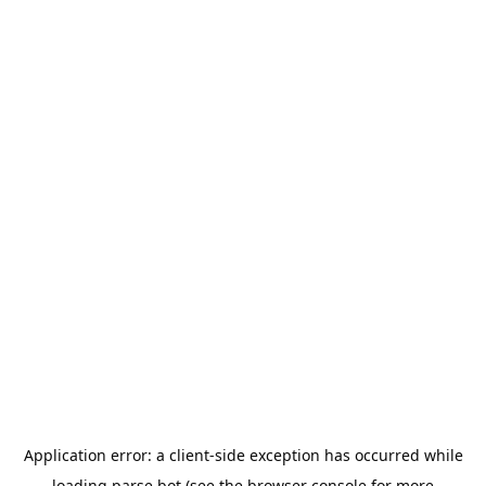
Application error: a
client
-side exception has occurred while
loading
parse.bot
(see the
browser console
for more