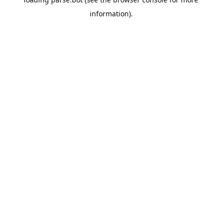
information).