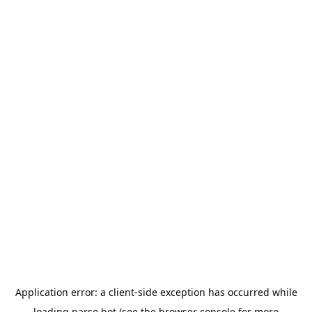
Application error: a
client
-side exception has occurred while
loading
parse.bot
(see the
browser console
for more