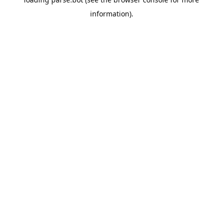
information).