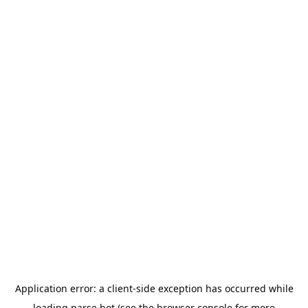
Application error: a
client
-side exception has occurred while
loading
parse.bot
(see the
browser console
for more