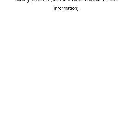
information).