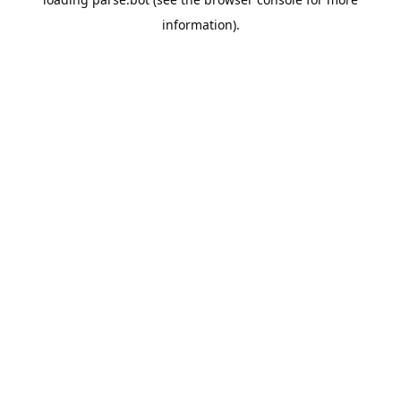
information).