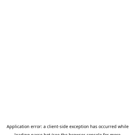
Application error: a
client
-side exception has occurred while
loading
parse.bot
(see the
browser console
for more