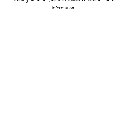
information).