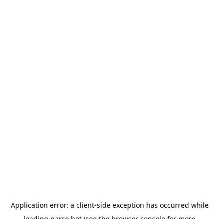
Application error: a
client
-side exception has occurred while
loading
parse.bot
(see the
browser console
for more