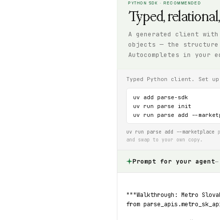
PYTHON SDK · RECOMMENDED
Typed, relational
A generated client with
objects — the structure
Autocompletes in your e
Typed Python client. Set up
uv add parse-sdk

uv run parse init

uv run parse add --market
uv run parse add --marketplace
p
and swap to your own copy.
Prompt for your agent
—
"""Walkthrough: Metro Slova
from parse_apis.metro_sk_ap