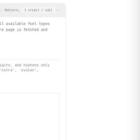
n. Returns prices for all available fuel types (Natural 95, Naft
1
credit
/ call
ll available fuel types
re page is fetched and
igits, and hyphens only
'nitra', 'zvolen',