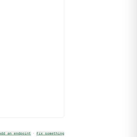
add an endpoint
·
fix something