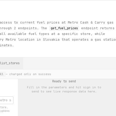
access to current fuel prices at Metro Cash & Carry gas
through 2 endpoints. The
endpoint returns
get_fuel_prices
all available fuel types at a specific store, while
y Metro location in Slovakia that operates a gas statio
inates.
list_stores
— charged only on success
ll
Ready to send
Fill in the parameters and hit
sign in to
send
to see live response data here.
store.
hyphens