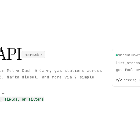
API
metro.sk
↗
ENDPOINT HEAL
list_stores
get_fuel_pr
om Metro Cash & Carry gas stations across
5, Nafta diesel, and more via 2 simple
2
/
2
passing 
s —
s, fields, or filters
.