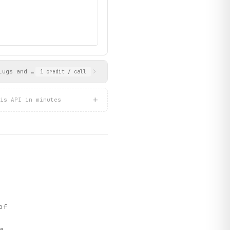
lugs and geographic coordinates. Use the store_slug values as in
1
credit
/ call
+
is API in minutes
of
e