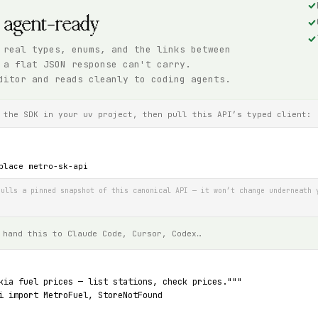
, agent-ready
 real types, enums, and the links between
 a flat JSON response can't carry.
ditor and reads cleanly to coding agents.
 the SDK in your uv project, then pull this API’s typed client:
place metro-sk-api
ulls a pinned snapshot of this canonical API — it won’t change underneath 
 hand this to Claude Code, Cursor, Codex…
kia fuel prices — list stations, check prices."""
i import MetroFuel, StoreNotFound