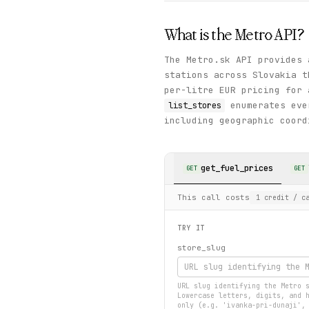
What is the
Metro
API?
The Metro.sk API provides 
stations across Slovakia 
per-litre EUR pricing for 
enumerates ever
list_stores
including geographic coord
get_fuel_prices
GET
GET
This call costs
1
credit
/ ca
TRY IT
store_slug
URL slug identifying the Metro 
Lowercase letters, digits, and 
only (e.g. 'ivanka-pri-dunaji',