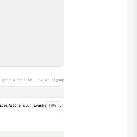
grab a free API key at signup
ices?store_slug=ivanka-pri-dunaji' \

COPY