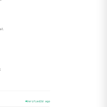
,
al
;
Verified
2d ago