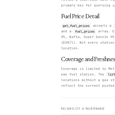
  }

primary key for querying i
}
Fuel Price Detail
accepts a
get_fuel_prices
and a
array. E
fuel_prices
95, Nafta, Super benzín 9
(EUR/l). Not every station
location.
Coverage and Freshne
Coverage is limited to Met
own fuel station. The
list
locations without a gas s
reflect the current posted
RELIABILITY & MAINTENANCE