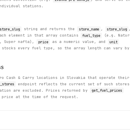
ndividual stations.
string and returns the
,
store_slug
store_name
store_slug
ach element in that array contains
(e.g. Natur
fuel_type
5, Super nafta),
as a numeric value, and
price
unit
 stocks every fuel type, so the array length can vary by
ss
ro Cash & Carry locations in Slovakia that operate their
endpoint reflects the current set of such stores
_stores
tation are excluded. Prices returned by
get_fuel_prices
 price at the time of the request.