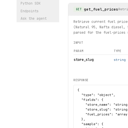
Python SDK
get_fuel_prices
Retr
GET
Endpoints
Ask the agent
Retrieve current fuel price
(Natural 95, Nafta diesel, 
parsed for the fuel-prices 
INPUT
PARAM
TYPE
store_slug
string
RESPONSE
{

  "type": "object",

  "fields": {

    "store_name": "string"
    "store_slug": "string"
    "fuel_prices": "array
  },

  "sample": {
