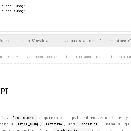
ka pri Dunaji",

ka-pri-dunaji",





atural 95"

Metro stores in Slovakia that have gas stations. Returns store s




n't see what you need? describe it — the agent builds it into th
afta diesel"





uper benzín 95"

PI




uper nafta"

ints.
requires no input and returns an array 
list_stores
ining a
,
, and
. These slugs
store_slug
latitude
longitude
yphens convention (e.g.
) and serve as th
ivanka-pri-dunaji