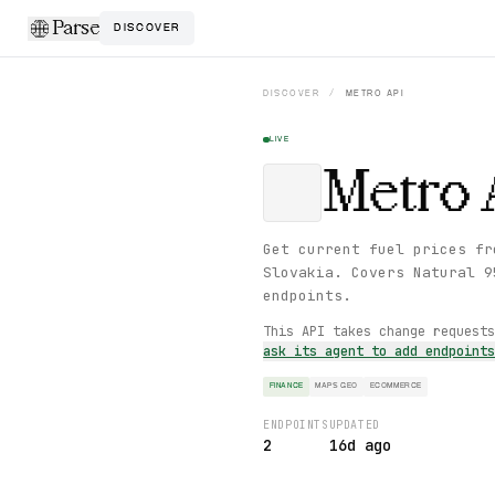
Parse
DISCOVER
DISCOVER
/
METRO
API
LIVE
Metro
Get current fuel prices fr
Slovakia. Covers Natural 9
endpoints.
This API takes change request
ask its agent to add endpoint
FINANCE
MAPS GEO
ECOMMERCE
ENDPOINTS
UPDATED
2
16d ago