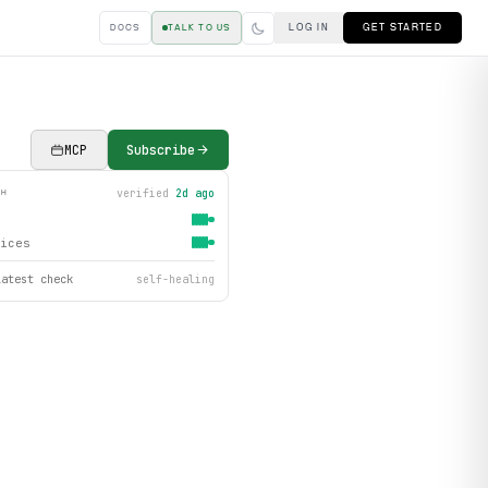
LOG IN
GET STARTED
DOCS
TALK TO US
MCP
Subscribe
verified
2d ago
TH
ices
latest check
self-healing