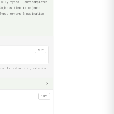
Fully typed · autocompletes
Objects link to objects
Typed errors & pagination
COPY
you. To customize it, subscribe
COPY