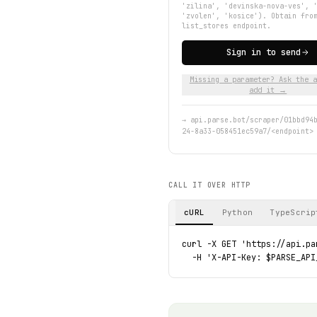
'zilina', 'devinska-nova-ves', 
'zvolen', 'kosice'). Obtain fro
list_stores endpoint.
Sign in to send
Missing a parameter? Ask the a
add it →
→
api.parse.bot/scraper/01bbd94
24-8a33-058451ec59a7/<endpoint>
CALL IT OVER HTTP
cURL
Python
TypeScrip
curl -X GET 'https://api.pa
  -H 'X-API-Key: $PARSE_API