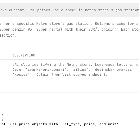
ieve current fuel prices for a specific Metro store's gas statio
s for a specific Metro store's gas station. Returns prices for a
Super benzín 95, Super nafta) with their EUR/l pricing. Each sto
section.
DESCRIPTION
URL slug identifying the Metro store. Lowercase letters, d
(e.g. 'ivanka-pri-dunaji', 'zilina', 'devinska-nova-ves', 
'kosice'). Obtain from list_stores endpoint.
,

,

 of fuel price objects with fuel_type, price, and unit"
