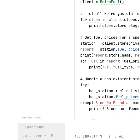
client = 
MetroFuel
()
# List all Metro gas statio
for 
store
 in client.stores.
    print(
store
.
store_slug
,
# Get fuel prices for a spe
station = client.store("iva
report
 = station.
fuel_price
print(
report
.
store_name
, 
re
for 
fuel
 in 
report
.
fuel_pri
    print(
fuel
.
fuel_type
, 
f
# Handle a non-existent sto
try:
    bad_station = client.st
    bad_station.
fuel_prices
except 
StoreNotFound
 as exc
    print(f"Store not found
ON THIS PAGE
print("exercised: stores.li
Playground
Call over HTTP
ALL ENDPOINTS ·
2
TOTAL