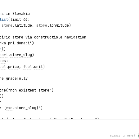
ns in Slovakia
list
(limit=6):
 
store
.
latitude
, 
store
.
longitude
)
cific store via constructible navigation
nka-pri-dunaji")
s
()
port
.
store_slug
)
ces
:
uel
.
price
, 
fuel
.
unit
)
re gracefully
ore("non-existent-store")
()
:
: {
exc
.store_slug}")
st / store.fuel_prices / StoreNotFound error")
missing one?