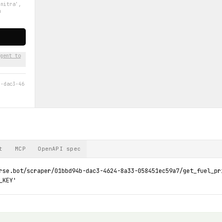
'nitra',
m
gent to
b-dac3-46
t
MCP
OpenAPI spec
rse.bot/scraper/01bbd94b-dac3-4624-8a33-058451ec59a7/get_fuel_pr
_KEY'