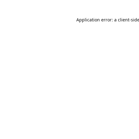
Application error: a
client
-sid