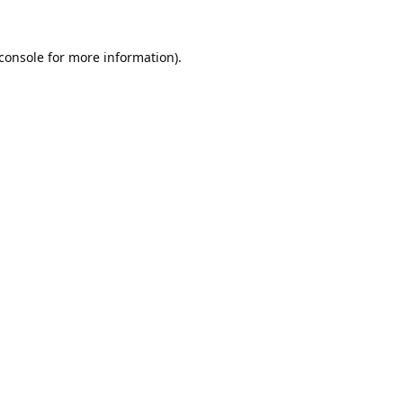
console
for more information).