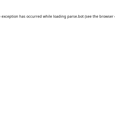
e exception has occurred while loading
parse.bot
(see the
browser 