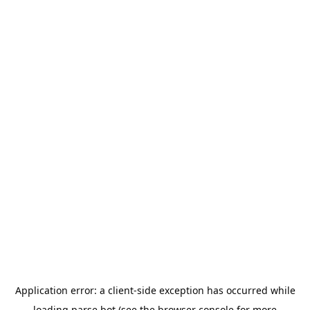
Application error: a
client
-side exception has occurred while
loading
parse.bot
(see the
browser console
for more