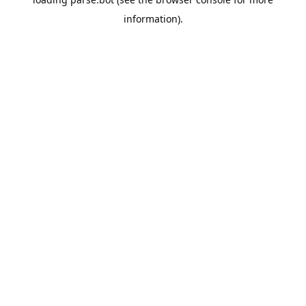
information).