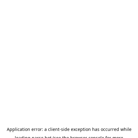
Application error: a
client
-side exception has occurred while
loading
parse.bot
(see the
browser console
for more