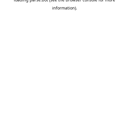
information).