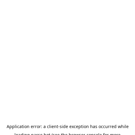
Application error: a
client
-side exception has occurred while
loading
parse.bot
(see the
browser console
for more