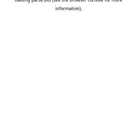
information).