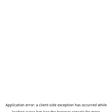
Application error: a
client
-side exception has occurred while
loading
parse.bot
(see the
browser console
for more