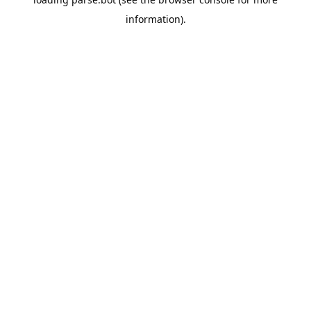
information).