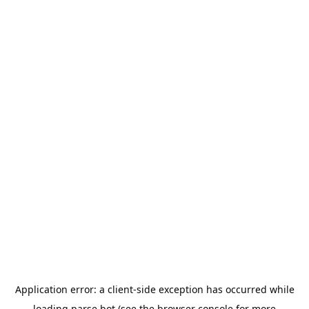
Application error: a
client
-side exception has occurred while
loading
parse.bot
(see the
browser console
for more