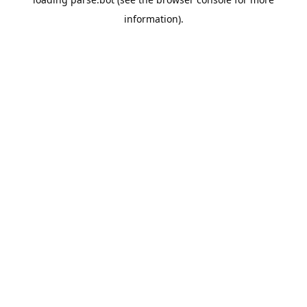
information).