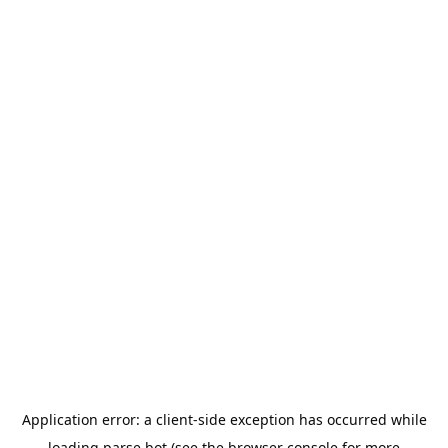
Application error: a
client
-side exception has occurred while
loading
parse.bot
(see the
browser console
for more