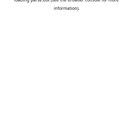
information).