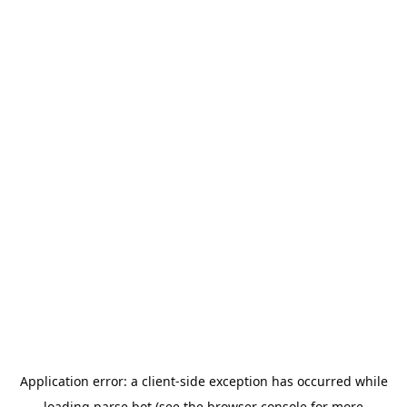
Application error: a
client
-side exception has occurred while
loading
parse.bot
(see the
browser console
for more