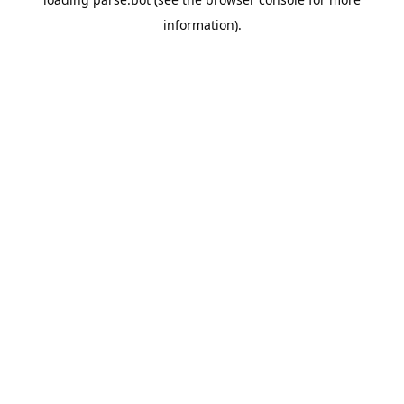
information).