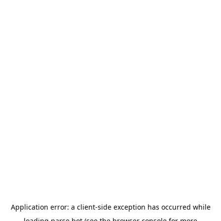
Application error: a
client
-side exception has occurred while
loading
parse.bot
(see the
browser console
for more