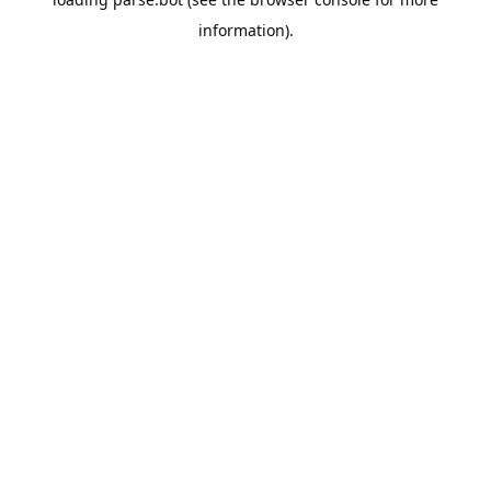
information).