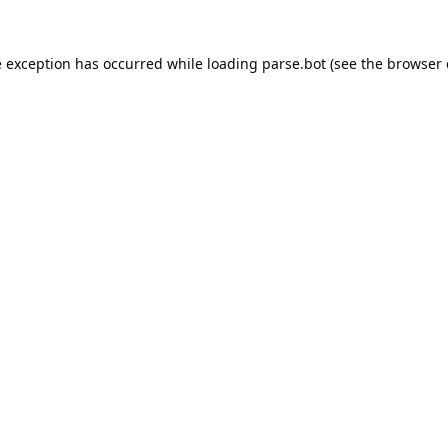
e exception has occurred while loading
parse.bot
(see the
browser 