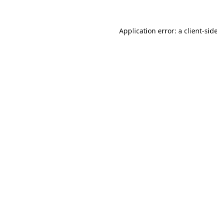
Application error: a
client
-sid