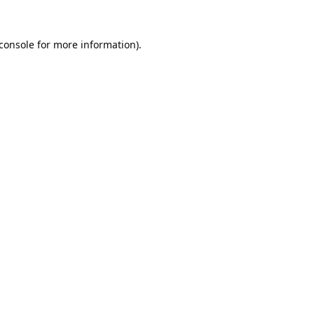
console
for more information).