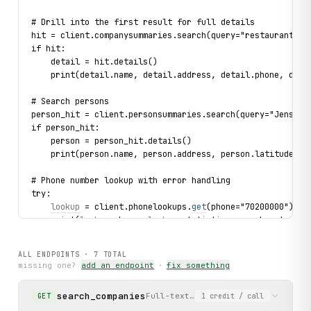
# Drill into the first result for full details
hit = client.companysummaries.search(query="restaurant", 
if hit:
    detail = hit.details()
    print(detail.name, detail.address, detail.phone, deta
# Search persons
person_hit = client.personsummaries.search(query="Jensen"
if person_hit:
    person = person_hit.details()
    print(person.name, person.address, person.latitude, p
# Phone number lookup with error handling
try:
lookup
 = client.phonelookups.
get
(phone="70200000")
    print(
lookup
.phone, 
lookup
.statistics.searches_total,
except 
NotFound
 as exc:
    print(f"Phone not found: {
exc
}")
ALL ENDPOINTS ·
7
TOTAL
missing one?
add an endpoint
·
fix something
# Get autocomplete suggestions
for suggestion in client.suggestions.search(query="tand",
search_companies
Full-text search for companies/bus
GET
1
credit
/ call
    print(suggestion.text, suggestion.search_type)