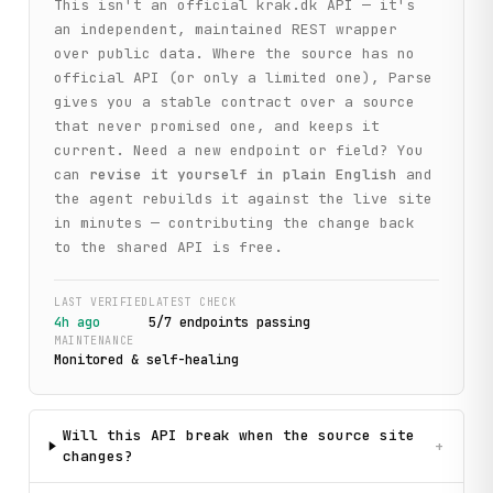
This isn't an official
krak.dk
API — it's
an independent, maintained REST wrapper
over public data. Where the source has no
official API (or only a limited one), Parse
gives you a stable contract over a source
that never promised one, and keeps it
current. Need a new endpoint or field? You
can
revise it yourself in plain English
and
the agent rebuilds it against the live site
in minutes — contributing the change back
to the shared API is free.
LAST VERIFIED
LATEST CHECK
4h ago
5
/
7
endpoint
s
passing
MAINTENANCE
Monitored & self-healing
Will this API break when the source site
+
changes?