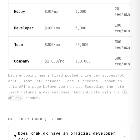
20
Hobby
$30/mo
1,000
req/min
100
Developer
$100/mo
5,000
req/min
300
Team
$300/mo
20,000
req/min
500
Company
$1,000/mo
100,000
req/min
Each endpoint has a fixed posted price per successful
call — most fall between 1 and 10 credits — shown on
this API's page before you run it. Exceeding the rate
limit returns a 429 response. Authenticate with the
X-
API-Key
header.
FREQUENTLY ASKED QUESTIONS
Does Krak.dk have an official developer
+
API?