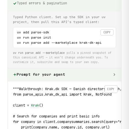
Typed errors & pagination
Typed Python client. Set up the SDK in your uv
project, then pull this API’s typed client:
uv add parse-sdk

COPY
uv run parse init

uv run parse add --marketplace krak-dk-api
uv run parse add --marketplace
pulls a pinned snapshot of
this canonical API — it won’t change underneath you. To
customize it, subscribe and swap to your own copy.
Prompt for your agent
"""Walkthrough: Krak.dk SDK — Danish directory search, co
COPY
from parse_apis.krak_dk_api import Krak, NotFound
client = 
Krak
()
# Search for companies and print basic info
for company in client.companysummaries.search(query="rest
    print(company.name, company.id, company.url)