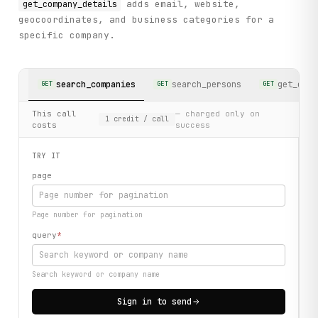
adds email, website,
get_company_details
geocoordinates, and business categories for a
specific company.
search_companies
search_persons
get_comp
GET
GET
GET
This call
— charged only on
1
credit
/ call
costs
success
TRY IT
page
Page number for pagination
query
*
Search keyword or company name
Sign in to send