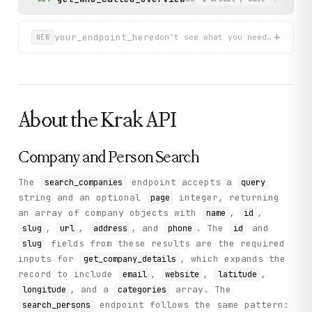
+
your_endpoint_here
don't see what you need? describ
NEW
About the
Krak
API
Company and Person Search
The
endpoint accepts a
search_companies
query
string and an optional
integer, returning
page
an array of company objects with
,
,
name
id
,
,
, and
. The
and
slug
url
address
phone
id
fields from these results are the required
slug
inputs for
, which expands the
get_company_details
record to include
,
,
,
email
website
latitude
, and a
array. The
longitude
categories
endpoint follows the same pattern:
search_persons