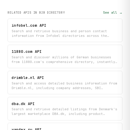
See all →
RELATED APIS
IN B2B DIRECTORY
infobel.com API
Search and retrieve business and person contact
information from Infobel directories across the
globe to find phone numbers, addresses, and other
details. Quickly locate companies or individuals by
name to build targeted contact lists or verify
11880.com API
business information worldwide.
Search and discover millions of German businesses
from 11880.com's comprehensive directory, instantly
accessing company contact details, locations, and
trade information. Get intelligent autocomplete
suggestions for trades and cities to refine your
drimble.nl API
business searches and find exactly who you're
Search and access detailed business information from
looking for.
Drimble.nl, including company addresses, SBI
classifications, and activity descriptions. Find
specific companies or browse listings to get
comprehensive details about Dutch businesses.
dba.dk API
Search and retrieve detailed listings from Denmark's
largest marketplace DBA.dk, including product
information, pricing, and seller details across
general goods and car categories. Browse marketplace
categories, find specific items, and access
yandex.ru API