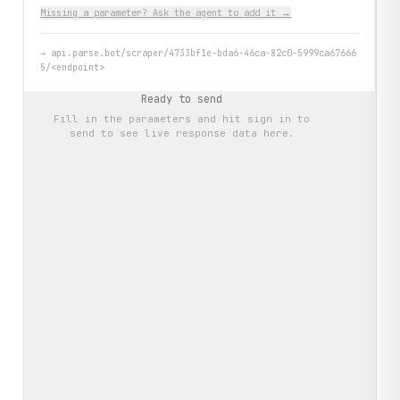
Missing a parameter? Ask the agent to add it →
→
api.parse.bot/scraper/4733bf1e-bda6-46ca-82c0-5999ca67666
5/<endpoint>
Ready to send
Fill in the parameters and hit
sign in to
send
to see live response data here.