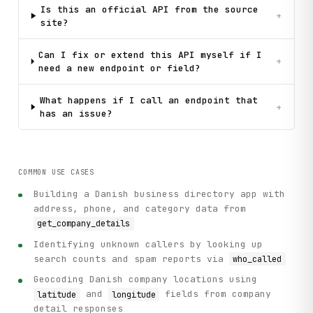
Is this an official API from the source
+
site?
Can I fix or extend this API myself if I
+
need a new endpoint or field?
What happens if I call an endpoint that
+
has an issue?
COMMON USE CASES
Building a Danish business directory app with
address, phone, and category data from
get_company_details
Identifying unknown callers by looking up
search counts and spam reports via
who_called
Geocoding Danish company locations using
and
fields from company
latitude
longitude
detail responses