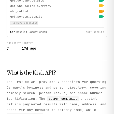
get_company_details
get_who_called_overview
who_called
get_person_details
+
2
more endpoint
s
5
/
7
passing latest check
self-healing
ENDPOINTS
UPDATED
7
17d ago
What is the
Krak
API?
The Krak.dk API provides 7 endpoints for querying
Denmark's business and person directory, covering
company search, person lookup, and phone number
identification. The
endpoint
search_companies
returns paginated results with name, address, and
phone for any keyword or company name, while