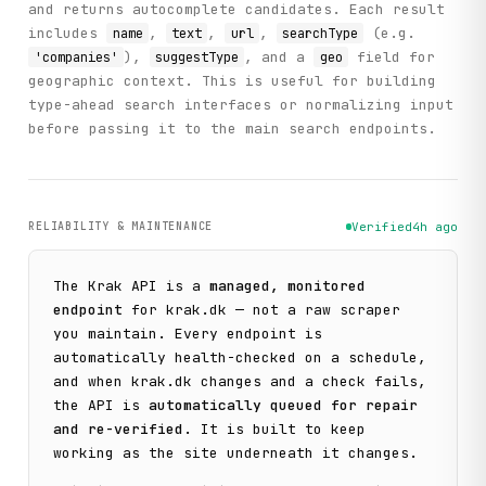
and returns autocomplete candidates. Each result
includes
,
,
,
(e.g.
name
text
url
searchType
),
, and a
field for
'companies'
suggestType
geo
geographic context. This is useful for building
type-ahead search interfaces or normalizing input
before passing it to the main search endpoints.
RELIABILITY & MAINTENANCE
Verified
4h ago
The
Krak
API is a
managed, monitored
endpoint
for
krak.dk
— not a raw scraper
you maintain. Every endpoint is
automatically health-checked on a schedule,
and when
krak.dk
changes and a check fails,
the API is
automatically queued for repair
and re-verified
. It is built to keep
working as the site underneath it changes.