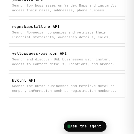
comprehensive data on both regular listings and
Search for businesses on Yandex Maps and instantly
automotive inventory.
access their names, addresses, phone numbers,
websites, social media links, hours of operation,
and categories. Get detailed company information to
find local services, verify business details, or
regnskapstall.no API
build comprehensive business directories.
Search Norwegian companies and retrieve their
financial statements, ownership details, roles,
competitors, and regulatory announcements all in one
place. Get comprehensive company overviews including
registration data and financial metrics to research
yellowpages-uae.com API
businesses and track new market entries.
Search and discover UAE businesses with instant
access to contact details, locations, and branch
information from the Yellow Pages UAE directory.
Find companies by name, get detailed business
profiles, explore multiple branches, and browse
kvk.nl API
available cities all in one place.
Search for Dutch businesses and retrieve detailed
company information such as registration numbers,
addresses, and business details directly from the
official KVK trade register. Look up specific
companies to access their official registration data
and verify business information in the Netherlands.
Ask the agent