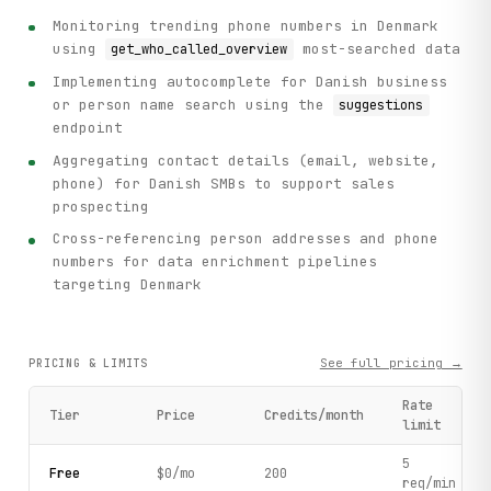
Monitoring trending phone numbers in Denmark
using
most-searched data
get_who_called_overview
Implementing autocomplete for Danish business
or person name search using the
suggestions
endpoint
Aggregating contact details (email, website,
phone) for Danish SMBs to support sales
prospecting
Cross-referencing person addresses and phone
numbers for data enrichment pipelines
targeting Denmark
See full pricing →
PRICING & LIMITS
Rate
Tier
Price
Credits/month
limit
5
Free
$0/mo
200
req/min