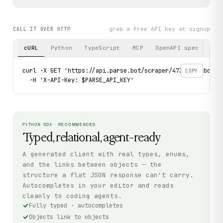
grab a free API key at signup
CALL IT OVER HTTP
cURL
Python
TypeScript
MCP
OpenAPI spec
curl -X GET 'https://api.parse.bot/scraper/4733bf1e-bda6-4
COPY
  -H 'X-API-Key: $PARSE_API_KEY'
PYTHON SDK · RECOMMENDED
Typed, relational, agent-ready
A generated client with real types, enums,
and the links between objects — the
structure a flat JSON response can't carry.
Autocompletes in your editor and reads
cleanly to coding agents.
Fully typed · autocompletes
Objects link to objects