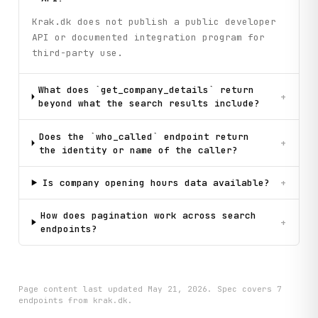
Krak.dk does not publish a public developer
API or documented integration program for
third-party use.
What does `get_company_details` return
+
beyond what the search results include?
Does the `who_called` endpoint return
+
the identity or name of the caller?
Is company opening hours data available?
+
How does pagination work across search
+
endpoints?
Page content last updated
May 21, 2026
. Spec covers
7
endpoint
s
from krak.dk
.