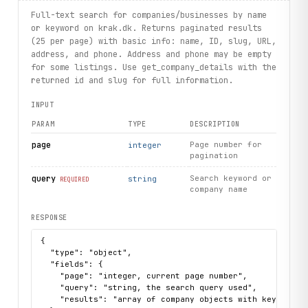
# Who-called overview: most searched numbers
Full-text search for companies/businesses by name
overview
 = client.whocalledoverviews.
get
()
or keyword on krak.dk. Returns paginated results
for 
entry
 in 
overview
.
most_searched
[:3]:
(25 per page) with basic info: name, ID, slug, URL,
    print(
entry
.
phone
, 
entry
.
count
)
address, and phone. Address and phone may be empty
for some listings. Use get_company_details with the
print("exercised: companysummaries.search / details / per
returned id and slug for full information.
INPUT
PARAM
TYPE
DESCRIPTION
page
Page number for
integer
pagination
query
Search keyword or
string
REQUIRED
company name
RESPONSE
{

  "type": "object",

  "fields": {

    "page": "integer, current page number",

    "query": "string, the search query used",

    "results": "array of company objects with keys: name