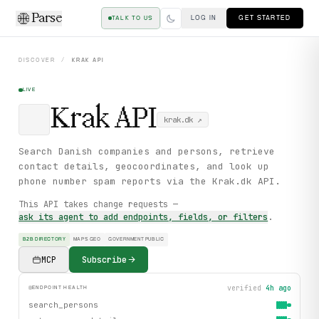
Parse
LOG IN
GET STARTED
TALK TO US
DISCOVER
/
KRAK
API
LIVE
Krak
API
krak.dk
↗
Search Danish companies and persons, retrieve
contact details, geocoordinates, and look up
phone number spam reports via the Krak.dk API.
This API takes change requests —
ask its agent to add endpoints, fields, or filters
.
B2B DIRECTORY
MAPS GEO
GOVERNMENT PUBLIC
MCP
Subscribe
verified
4h ago
ENDPOINT HEALTH
search_persons