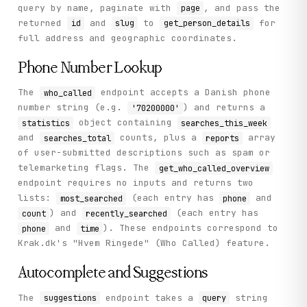
query by name, paginate with
, and pass the
page
returned
and
to
for
id
slug
get_person_details
full address and geographic coordinates.
Phone Number Lookup
The
endpoint accepts a Danish phone
who_called
number string (e.g.
) and returns a
'70200000'
object containing
statistics
searches_this_week
and
counts, plus a
array
searches_total
reports
of user-submitted descriptions such as spam or
telemarketing flags. The
get_who_called_overview
endpoint requires no inputs and returns two
lists:
(each entry has
and
most_searched
phone
) and
(each entry has
count
recently_searched
and
). These endpoints correspond to
phone
time
Krak.dk's "Hvem Ringede" (Who Called) feature.
Autocomplete and Suggestions
The
endpoint takes a
string
suggestions
query