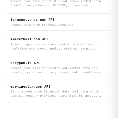
Access real-time and historical stock market data
from Indian exchanges (NSE/BSE) to analyze
fundamentals, technical indicators, and OHLCV
metrics, plus run custom stock screeners to find
investment opportunities. Search for specific stocks
finance.yahoo.com API
and browse all listed symbols to build data-driven
Access data from finance.yahoo.com.
trading strategies and investment research.
marketbeat.com API
Track comprehensive stock market data including
real-time overviews, analyst ratings, earnings
reports, insider trades, and institutional ownership
across thousands of companies. Search stocks,
analyze financial statements and profitability
polygon.io API
metrics, monitor short interest, explore options
Access real-time and historical market data for
chains, and stay updated with market headlines and
stocks, cryptocurrencies, forex, and commodities—
competitor analysis.
including price aggregates, ticker details, and
financial statements—all from a single platform. Get
the latest market news, check trading status across
morningstar.com API
exchanges, and retrieve comprehensive ticker
Get comprehensive financial data including stock
information to power your investment analysis and
quotes, company profiles, historical financials,
trading decisions.
valuation metrics, ownership details, dividends, and
market movers from Morningstar. Search securities
and access the latest stock news to make informed
investment decisions.