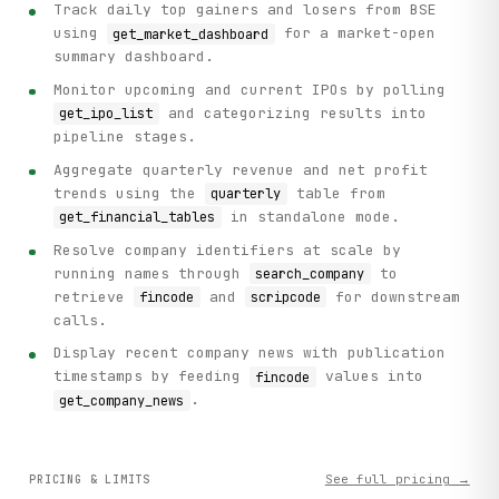
Track daily top gainers and losers from BSE
using
for a market-open
get_market_dashboard
summary dashboard.
Monitor upcoming and current IPOs by polling
and categorizing results into
get_ipo_list
pipeline stages.
Aggregate quarterly revenue and net profit
trends using the
table from
quarterly
in standalone mode.
get_financial_tables
Resolve company identifiers at scale by
running names through
to
search_company
retrieve
and
for downstream
fincode
scripcode
calls.
Display recent company news with publication
timestamps by feeding
values into
fincode
.
get_company_news
See full pricing →
PRICING & LIMITS