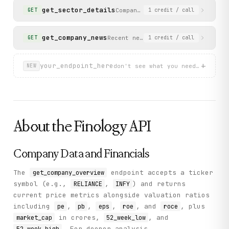
get_sector_details
Companies in a specific sector 
GET
1
credit
/ call
get_company_news
Recent news articles for a company
GET
1
credit
/ call
+
your_endpoint_here
don't see what you need? describ
NEW
About the
Finology
API
Company Data and Financials
The
endpoint accepts a ticker
get_company_overview
symbol (e.g.,
,
) and returns
RELIANCE
INFY
current price metrics alongside valuation ratios
including
,
,
,
, and
, plus
pe
pb
eps
roe
roce
in crores,
, and
market_cap
52_week_low
. For deeper analysis,
52_week_high