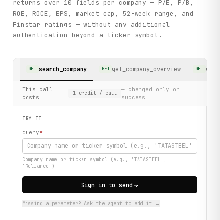
returns over 10 fields per company — P/E, P/B,
ROE, ROCE, EPS, market cap, 52-week range, and
Finstar ratings — without any additional
authentication beyond a ticker symbol.
search_company
get_company_overview
get_
GET
GET
GET
This call
— charged only on
1
credit
/ call
costs
success
TRY IT
query
*
Company name or ticker symbol (e.g., 'TATASTEEL',
'Reliance')
Sign in to send
Missing a parameter? Ask the agent to add it →