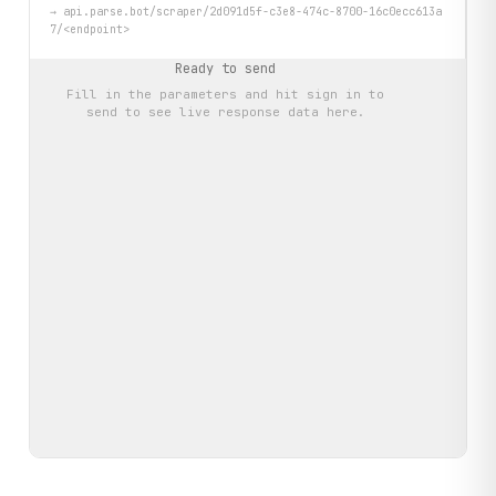
→
api.parse.bot/scraper/2d091d5f-c3e8-474c-8700-16c0ecc613a
7/<endpoint>
Ready to send
Fill in the parameters and hit
sign in to
send
to see live response data here.