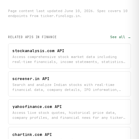
Page content last updated
June 10, 2026
. Spec covers
10
endpoint
s
from ticker.finology.in
.
See all →
RELATED APIS
IN FINANCE
stockanalysis.com API
Access comprehensive stock market data including
real-time financials, income statements, statistics,
and IPO calendars to research individual stocks and
identify market movers. Search stocks, view detailed
overviews, and monitor premarket activity all in
screener.in API
structured, easy-to-use format.
Search and analyze Indian stocks with real-time
financial data, company details, IPO information,
price history, and peer comparisons. Get instant
access to stock screening results, market listings,
and company announcements to make informed
yahoofinance.com API
investment decisions.
Access live stock quotes, historical price data,
company profiles, and financial news for any ticker
symbol. Supports real-time market data, OHLCV
history across configurable intervals, detailed
company fundamentals, and news aggregation across
chartink.com API
global exchanges.