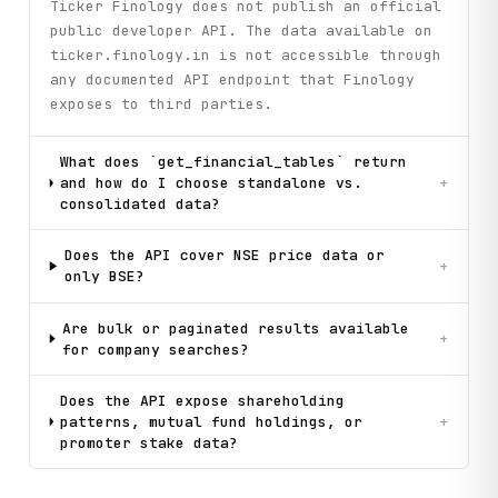
Ticker Finology does not publish an official
public developer API. The data available on
ticker.finology.in is not accessible through
any documented API endpoint that Finology
exposes to third parties.
What does `get_financial_tables` return
and how do I choose standalone vs.
+
consolidated data?
Does the API cover NSE price data or
+
only BSE?
Are bulk or paginated results available
+
for company searches?
Does the API expose shareholding
patterns, mutual fund holdings, or
+
promoter stake data?