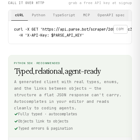
grab a free API key at signup
CALL IT OVER HTTP
cURL
Python
TypeScript
MCP
OpenAPI spec
curl -X GET 'https://api.parse.bot/scraper/2d091d5f-c3e8-4
COPY
  -H 'X-API-Key: $PARSE_API_KEY'
PYTHON SDK · RECOMMENDED
Typed, relational, agent-ready
A generated client with real types, enums,
and the links between objects — the
structure a flat JSON response can't carry.
Autocompletes in your editor and reads
cleanly to coding agents.
Fully typed · autocompletes
Objects link to objects
Typed errors & pagination