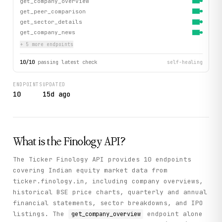
get_company_overview
get_peer_comparison
get_sector_details
get_company_news
+
5
more endpoint
s
10
/
10
passing latest check
self-healing
ENDPOINTS
UPDATED
10
15d ago
What is the
Finology
API?
The Ticker Finology API provides 10 endpoints
covering Indian equity market data from
ticker.finology.in, including company overviews,
historical BSE price charts, quarterly and annual
financial statements, sector breakdowns, and IPO
listings. The
endpoint alone
get_company_overview