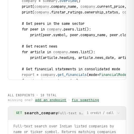
company
 = 
summary
.
overview
()
    print(
company
.
company_name
, 
company
.
current_price
, 
co
    print(
company
.
finstar_ratings
.
ownership_status
, 
compa
    # Get peers in the same sector
    for peer in 
company
.peers.list():
        print(peer.symbol, peer.company_name, peer.close_
    # Get recent news
    for article in 
company
.news.list():
        print(article.heading, article.news_date, article
    # Get financial statements in consolidated mode
report
 = 
company
.
get_financials
(mode=
FinancialMode
.
CO
    for 
item
 in 
report
.
quarterly
:
        print(
item
.
particulars
)
ALL ENDPOINTS ·
10
TOTAL
    # Get historical prices from the search result (needs
missing one?
add an endpoint
·
fix something
    for 
point
 in 
summary
.
get_prices
(count="2"):
        print(
point
.
date
, 
point
.
price
)
search_company
Full-text search over Indian listed 
GET
1
credit
/ call
# Browse sectors and drill into companies
for sector in client.sectors.list():
Full-text search over Indian listed companies by
    print(sector.name, sector.slug)
name or ticker symbol. Returns matching companies