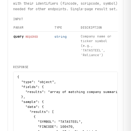
with their identifiers (fincode, scripcode, symbol)
# Use constructible sector to get companies directly
needed for other endpoints. Single-page result set.
steel = client.sector(slug="steel-iron-products")
INPUT
for comp in steel.companies.list():
    print(comp.company_name, comp.close_price, comp.perce
PARAM
TYPE
DESCRIPTION
# Market dashboard
query
Company name or
string
REQUIRED
ticker symbol
dashboard = client.marketdashboards.get()
(e.g.,
for gainer in dashboard.top_gainers:
'TATASTEEL',
    print(gainer.company, gainer.price, gainer.change_per
'Reliance')
RESPONSE
{

  "type": "object",

  "fields": {

    "results": "array of matching company summaries with
  },

  "sample": {

    "data": {

      "results": [

        {

          "SYMBOL": "TATASTEEL",

          "FINCODE": 100470,
