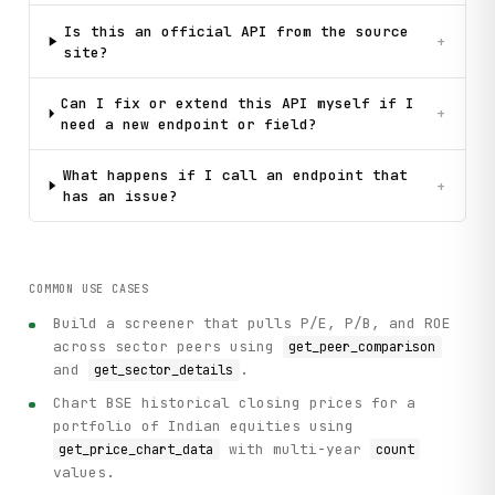
Is this an official API from the source
+
site?
Can I fix or extend this API myself if I
+
need a new endpoint or field?
What happens if I call an endpoint that
+
has an issue?
COMMON USE CASES
Build a screener that pulls P/E, P/B, and ROE
across sector peers using
get_peer_comparison
and
.
get_sector_details
Chart BSE historical closing prices for a
portfolio of Indian equities using
with multi-year
get_price_chart_data
count
values.