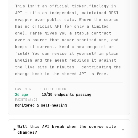
This isn't an official
ticker.finology.in
API — it's an independent, maintained REST
wrapper over public data. Where the source
has no official API (or only a limited
one), Parse gives you a stable contract
over a source that never promised one, and
keeps it current. Need a new endpoint or
field? You can
revise it yourself in plain
English
and the agent rebuilds it against
the live site in minutes — contributing the
change back to the shared API is free.
LAST VERIFIED
LATEST CHECK
2d ago
10
/
10
endpoint
s
passing
MAINTENANCE
Monitored & self-healing
Will this API break when the source site
+
changes?