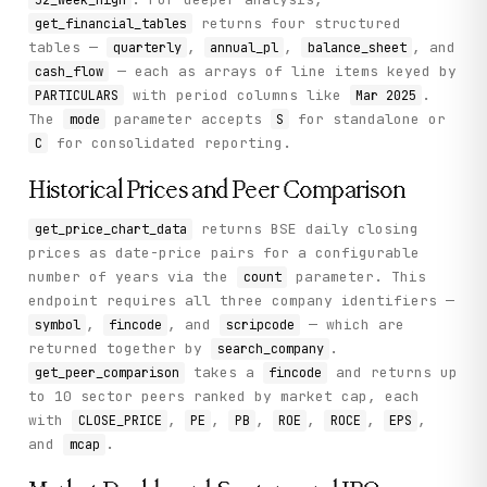
returns four structured
get_financial_tables
tables —
,
,
, and
quarterly
annual_pl
balance_sheet
— each as arrays of line items keyed by
cash_flow
with period columns like
.
PARTICULARS
Mar 2025
The
parameter accepts
for standalone or
mode
S
for consolidated reporting.
C
Historical Prices and Peer Comparison
returns BSE daily closing
get_price_chart_data
prices as date-price pairs for a configurable
number of years via the
parameter. This
count
endpoint requires all three company identifiers —
,
, and
— which are
symbol
fincode
scripcode
returned together by
.
search_company
takes a
and returns up
get_peer_comparison
fincode
to 10 sector peers ranked by market cap, each
with
,
,
,
,
,
,
CLOSE_PRICE
PE
PB
ROE
ROCE
EPS
and
.
mcap