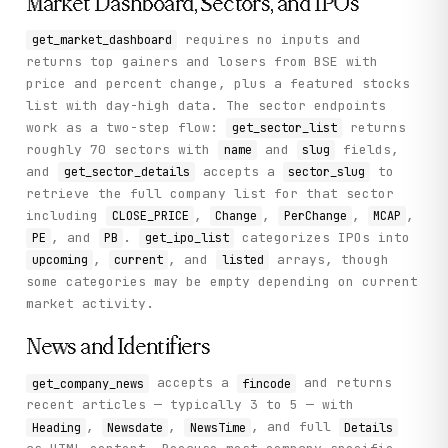
Market Dashboard, Sectors, and IPOs
requires no inputs and
get_market_dashboard
returns top gainers and losers from BSE with
price and percent change, plus a featured stocks
list with day-high data. The sector endpoints
work as a two-step flow:
returns
get_sector_list
roughly 70 sectors with
and
fields,
name
slug
and
accepts a
to
get_sector_details
sector_slug
retrieve the full company list for that sector
including
,
,
,
,
CLOSE_PRICE
Change
PerChange
MCAP
, and
.
categorizes IPOs into
PE
PB
get_ipo_list
,
, and
arrays, though
upcoming
current
listed
some categories may be empty depending on current
market activity.
News and Identifiers
accepts a
and returns
get_company_news
fincode
recent articles — typically 3 to 5 — with
,
,
, and full
Heading
Newsdate
NewsTime
Details