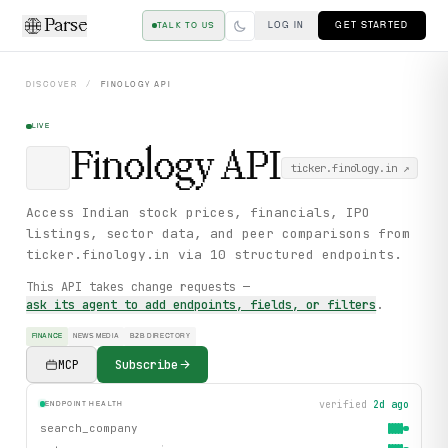
Parse
LOG IN
GET STARTED
TALK TO US
DISCOVER
/
FINOLOGY
API
LIVE
Finology
API
ticker.finology.in
↗
Access Indian stock prices, financials, IPO
listings, sector data, and peer comparisons from
ticker.finology.in via 10 structured endpoints.
This API takes change requests —
ask its agent to add endpoints, fields, or filters
.
FINANCE
NEWS MEDIA
B2B DIRECTORY
MCP
Subscribe
verified
2d ago
ENDPOINT HEALTH
search_company