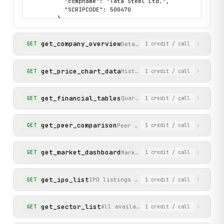
          "compname": "Tata Steel Ltd.",

          "SCRIPCODE": 500470

        }

      ]

    },

get_company_overview
    "status": "success"

Detailed overview of a compan
GET
1
credit
/ call
  }

}
get_price_chart_data
Historical BSE price chart da
GET
1
credit
/ call
get_financial_tables
Quarterly P&L results, annual
GET
1
credit
/ call
get_peer_comparison
Peer companies in the same sec
GET
1
credit
/ call
get_market_dashboard
Market dashboard with feature
GET
1
credit
/ call
get_ipo_list
IPO listings categorized as upcoming, 
GET
1
credit
/ call
get_sector_list
All available sector categories wit
GET
1
credit
/ call