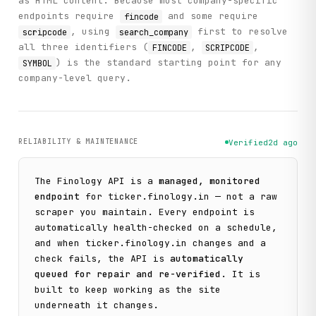
as HTML content. Because most company-specific
endpoints require
and some require
fincode
, using
first to resolve
scripcode
search_company
all three identifiers (
,
,
FINCODE
SCRIPCODE
) is the standard starting point for any
SYMBOL
company-level query.
RELIABILITY & MAINTENANCE
Verified
2d ago
The
Finology
API is a
managed, monitored
endpoint
for
ticker.finology.in
— not a raw
scraper you maintain. Every endpoint is
automatically health-checked on a schedule,
and when
ticker.finology.in
changes and a
check fails, the API is
automatically
queued for repair and re-verified
. It is
built to keep working as the site
underneath it changes.