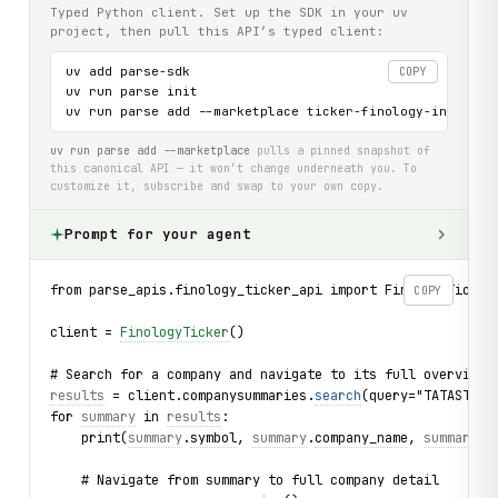
Typed Python client. Set up the SDK in your uv
project, then pull this API’s typed client:
uv add parse-sdk

COPY
uv run parse init

uv run parse add --marketplace ticker-finology-in-api
uv run parse add --marketplace
pulls a pinned snapshot of
this canonical API — it won’t change underneath you. To
customize it, subscribe and swap to your own copy.
Prompt for your agent
from parse_apis.finology_ticker_api import FinologyTicker
COPY
client = 
FinologyTicker
()
# Search for a company and navigate to its full overview
results
 = client.companysummaries.
search
(query="TATASTEEL
for 
summary
 in 
results
:
    print(
summary
.
symbol
, 
summary
.
company_name
, 
summary
.
f
    # Navigate from summary to full company detail