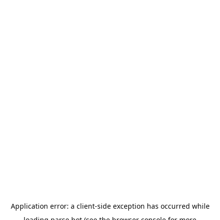
Application error: a
client
-side exception has occurred while
loading
parse.bot
(see the
browser console
for more