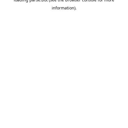
information).