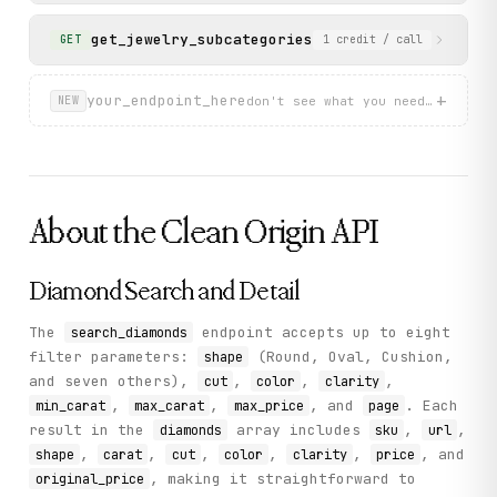
get_jewelry_subcategories
List available jewelry 
GET
1
credit
/ call
+
your_endpoint_here
don't see what you need? describ
NEW
About the
Clean Origin
API
Diamond Search and Detail
The
endpoint accepts up to eight
search_diamonds
filter parameters:
(Round, Oval, Cushion,
shape
and seven others),
,
,
,
cut
color
clarity
,
,
, and
. Each
min_carat
max_carat
max_price
page
result in the
array includes
,
,
diamonds
sku
url
,
,
,
,
,
, and
shape
carat
cut
color
clarity
price
, making it straightforward to
original_price