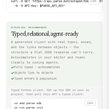
curl -X GET 'https://api.parse.bot/scraper/5dec1c22-0722-
COPY
  -H 'X-API-Key: $PARSE_API_KEY'
PYTHON SDK · RECOMMENDED
Typed, relational, agent-ready
A generated client with real types, enums,
and the links between objects — the
structure a flat JSON response can't carry.
Autocompletes in your editor and reads
cleanly to coding agents.
Fully typed · autocompletes
Objects link to objects
Typed errors & pagination
Typed Python client. Set up the SDK in your uv
project, then pull this API’s typed client:
uv add parse-sdk

COPY
uv run parse init
