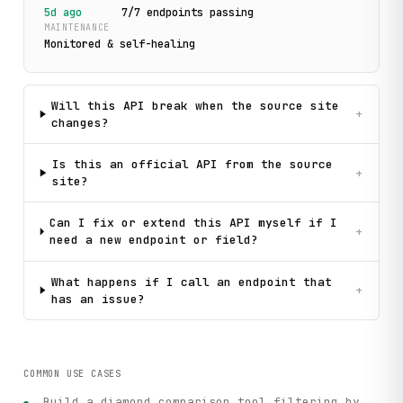
5d ago
7
/
7
endpoint
s
passing
MAINTENANCE
Monitored & self-healing
Will this API break when the source site
+
changes?
Is this an official API from the source
+
site?
Can I fix or extend this API myself if I
+
need a new endpoint or field?
What happens if I call an endpoint that
+
has an issue?
COMMON USE CASES
Build a diamond comparison tool filtering by