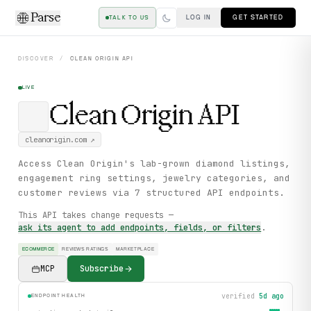
Parse
LOG IN
GET STARTED
TALK TO US
DISCOVER
/
CLEAN ORIGIN
API
LIVE
Clean Origin
API
cleanorigin.com
↗
Access Clean Origin's lab-grown diamond listings,
engagement ring settings, jewelry categories, and
customer reviews via 7 structured API endpoints.
This API takes change requests —
ask its agent to add endpoints, fields, or filters
.
ECOMMERCE
REVIEWS RATINGS
MARKETPLACE
MCP
Subscribe
verified
5d ago
ENDPOINT HEALTH