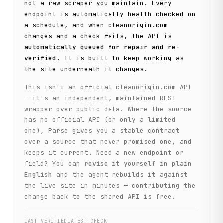
not a raw scraper you maintain. Every
endpoint is automatically health-checked on
a schedule, and when
cleanorigin.com
changes and a check fails, the API is
automatically queued for repair and re-
verified
. It is built to keep working as
the site underneath it changes.
This isn't an official
cleanorigin.com
API
— it's an independent, maintained REST
wrapper over public data. Where the source
has no official API (or only a limited
one), Parse gives you a stable contract
over a source that never promised one, and
keeps it current. Need a new endpoint or
field? You can
revise it yourself in plain
English
and the agent rebuilds it against
the live site in minutes — contributing the
change back to the shared API is free.
LAST VERIFIED
LATEST CHECK