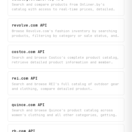
listings to discover exactly what you're looking
Search and compare products from Onliner.by's
for.
catalog with access to real-time prices, detailed
product information, customer reviews, and
historical price trends. Browse categories, get
autocomplete suggestions, and view all available
revolve.com API
offers for any product to make informed purchasing
Browse Revolve.com's fashion inventory by searching
decisions.
products, filtering by category or sale status, and
discovering new arrivals in real-time. Access
detailed product information including pricing,
descriptions, and availability to power your
costco.com API
shopping app or fashion platform.
Search and browse Costco's complete product catalog,
retrieve detailed product information and member
reviews, check current savings and promotions, and
find nearby warehouse locations — all through a
single API.
rei.com API
Search and browse REI's full catalog of outdoor gear
and clothing, compare detailed product
specifications, check real-time store availability,
and read customer reviews to find the perfect
equipment for your adventures. Explore products by
quince.com API
category or use targeted searches to discover gear
Search and browse Quince's product catalog across
that matches your needs, all with instant access to
women's clothing and all other categories, getting
pricing and local stock information.
detailed information like prices, descriptions, and
availability for each item. Explore product
categories to discover collections and find exactly
rh.com API