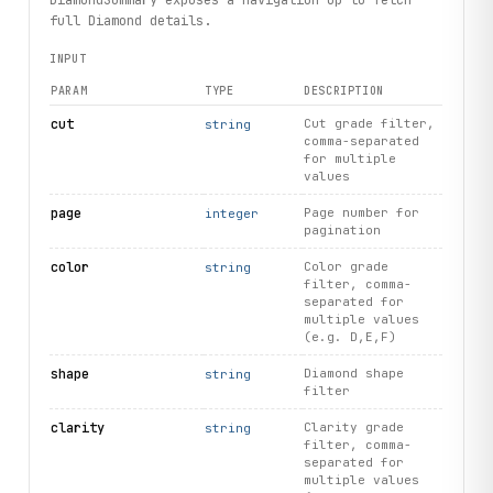
full Diamond details.
INPUT
PARAM
TYPE
DESCRIPTION
cut
Cut grade filter,
string
comma-separated
for multiple
values
page
Page number for
integer
pagination
color
Color grade
string
filter, comma-
separated for
multiple values
(e.g. D,E,F)
shape
Diamond shape
string
filter
clarity
Clarity grade
string
filter, comma-
separated for
multiple values