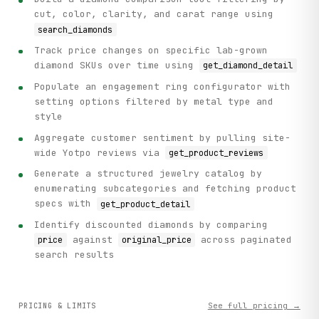
cut, color, clarity, and carat range using
search_diamonds
Track price changes on specific lab-grown
diamond SKUs over time using
get_diamond_detail
Populate an engagement ring configurator with
setting options filtered by metal type and
style
Aggregate customer sentiment by pulling site-
wide Yotpo reviews via
get_product_reviews
Generate a structured jewelry catalog by
enumerating subcategories and fetching product
specs with
get_product_detail
Identify discounted diamonds by comparing
against
across paginated
price
original_price
search results
See full pricing →
PRICING & LIMITS