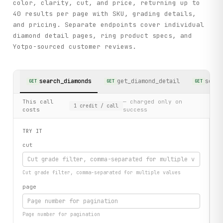
color, clarity, cut, and price, returning up to
40 results per page with SKU, grading details,
and pricing. Separate endpoints cover individual
diamond detail pages, ring product specs, and
Yotpo-sourced customer reviews.
search_diamonds
get_diamond_detail
searc
GET
GET
GET
This call
— charged only on
1
credit
/ call
costs
success
TRY IT
cut
Cut grade filter, comma-separated for multiple values
page
Page number for pagination