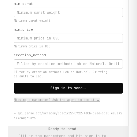
min_carat
Minimum carat weight
min_price
Minimum price in USD
creation_method
Filter by creation method: Lab or Natural. Omitting
defaults to Lab.
Sign in to send
Missing a parameter? Ask the agent to add it →
→
api.parse.bot/scraper/5dec1c22-0722-4d0b-b8aa-5be0fed5e42
d/<endpoint>
Ready to send
Fill in the parameters and hit
sign in to