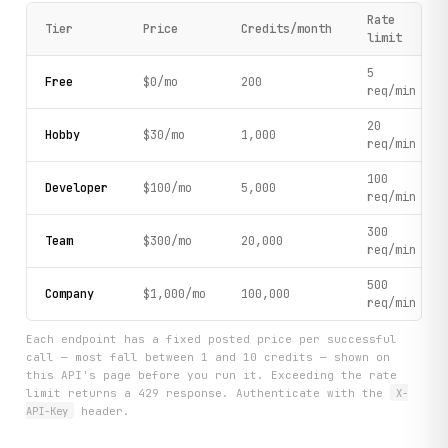
Rate
Tier
Price
Credits/month
limit
5
Free
$0/mo
200
req/min
20
Hobby
$30/mo
1,000
req/min
100
Developer
$100/mo
5,000
req/min
300
Team
$300/mo
20,000
req/min
500
Company
$1,000/mo
100,000
req/min
Each endpoint has a fixed posted price per successful
call — most fall between 1 and 10 credits — shown on
this API's page before you run it. Exceeding the rate
limit returns a 429 response. Authenticate with the
X-
API-Key
header.