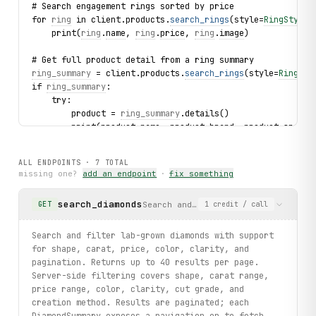
# Search engagement rings sorted by price
for 
ring
 in client.products.
search_rings
(style=
RingStyle
.
    print(
ring
.
name
, 
ring
.
price
, 
ring
.
image
)
# Get full product detail from a ring summary
ring_summary
 = client.products.
search_rings
(style=
RingSty
if 
ring_summary
:
    try:
        product = 
ring_summary
.details()
        print(product.name, product.brand, product.specif
    except 
ItemNotFound
 as exc:
        print(f"Product not found: {
exc
.slug}")
ALL ENDPOINTS ·
7
TOTAL
missing one?
add an endpoint
·
fix something
# Browse site-wide reviews
for 
review
 in client.reviews.
list
(limit=3):
search_diamonds
Search and filter lab-grown diamond
GET
1
credit
/ call
    print(
review
.
user
, 
review
.
rating
, 
review
.
title
)
# List subcategories
Search and filter lab-grown diamonds with support
for 
sub
 in client.subcategories.
list_engagement_rings
(lim
for shape, carat, price, color, clarity, and
    print(
sub
.
name
, 
sub
.
url
)
pagination. Returns up to 40 results per page.
Server-side filtering covers shape, carat range,
print("exercised: diamonds.search / details / products.se
price range, color, clarity, cut grade, and
creation method. Results are paginated; each
DiamondSummary exposes a navigation op to fetch