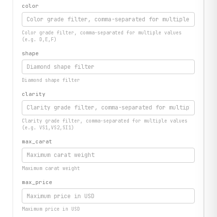
color
Color grade filter, comma-separated for multiple values
(e.g. D,E,F)
shape
Diamond shape filter
clarity
Clarity grade filter, comma-separated for multiple values
(e.g. VS1,VS2,SI1)
max_carat
Maximum carat weight
max_price
Maximum price in USD