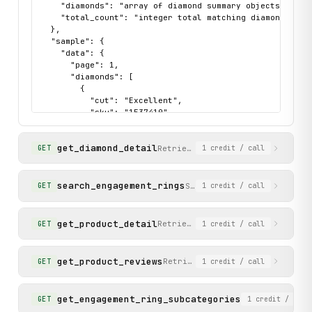
    "diamonds": "array of diamond summary objects with 
    "total_count": "integer total matching diamonds"

  },

  "sample": {

    "data": {

      "page": 1,

      "diamonds": [

        {

          "cut": "Excellent",

          "sku": "1537410",

          "url": "https://www.cleanorigin.com/diamonds/e
          "carat": "1.00",

get_diamond_detail
          "color": "D",

Retrieve full details of a sing
GET
1
credit
/ call
          "price": "400",

          "shape": "Emerald",

          "clarity": "VS2",

search_engagement_rings
Search and filter engageme
GET
1
credit
/ call
          "original_price": null

        }

      ],

get_product_detail
Retrieve full details for an en
GET
1
credit
/ call
      "total_count": 23564

    },

    "status": "success"

get_product_reviews
Retrieve customer reviews from
GET
1
credit
/ call
  }

}
get_engagement_ring_subcategories
List available
GET
1
credit
/ call