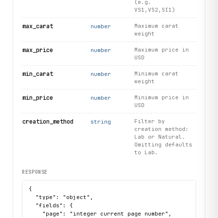
(e.g.
VS1,VS2,SI1)
max_carat
Maximum carat
number
weight
max_price
Maximum price in
number
USD
min_carat
Minimum carat
number
weight
min_price
Minimum price in
number
USD
creation_method
Filter by
string
creation method:
Lab or Natural.
Omitting defaults
to Lab.
RESPONSE
{

  "type": "object",

  "fields": {

    "page": "integer current page number",
