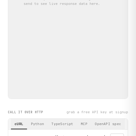
send
to see live response data here.
grab a free API key at signup
CALL IT OVER HTTP
cURL
Python
TypeScript
MCP
OpenAPI spec