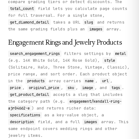
compare grading tiers or detect discounts. The
field lets you calculate page counts
total_count
for full traversal. For a single stone,
takes a URL
and returns
get_diamond_detail
slug
the same grading fields plus an
array.
images
Engagement Rings and Jewelry Products
filters settings by
search_engagement_rings
metal
(e.g. 14K White Gold, 14K Rose Gold),
style
(Solitaire, Halo, Three Stone, Vintage, Classic),
price range, and sort order. Each product object
in the
array carries
,
,
products
name
url
,
,
,
, and
.
price
original_price
sku
image
tags
accepts a slug that includes
get_product_detail
the category path (e.g.
engagement/kendall-ring-
) and returns richer data:
ajr04662-e
as a key-value object, a
specifications
field, and a full
array. This
description
images
same endpoint covers wedding rings and other
jewelry items.