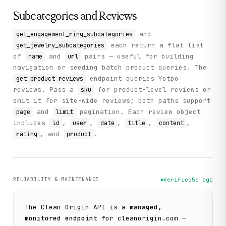
Subcategories and Reviews
and
get_engagement_ring_subcategories
each return a flat list
get_jewelry_subcategories
of
and
pairs — useful for building
name
url
navigation or seeding batch product queries. The
endpoint queries Yotpo
get_product_reviews
reviews. Pass a
for product-level reviews or
sku
omit it for site-wide reviews; both paths support
and
pagination. Each review object
page
limit
includes
,
,
,
,
,
id
user
date
title
content
, and
.
rating
product
RELIABILITY & MAINTENANCE
Verified
5d ago
The
Clean Origin
API is a
managed,
monitored endpoint
for
cleanorigin.com
—