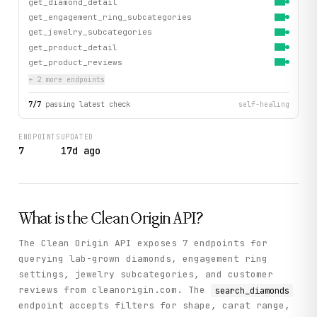
get_diamond_detail
get_engagement_ring_subcategories
get_jewelry_subcategories
get_product_detail
get_product_reviews
+
2
more endpoint
s
7
/
7
passing latest check
self-healing
ENDPOINTS
UPDATED
7
17d ago
What is the
Clean Origin
API?
The Clean Origin API exposes 7 endpoints for
querying lab-grown diamonds, engagement ring
settings, jewelry subcategories, and customer
reviews from cleanorigin.com. The
search_diamonds
endpoint accepts filters for shape, carat range,