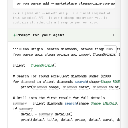
uv run parse add --marketplace cleanorigin-com-api
uv run parse add --marketplace
pulls a pinned snapshot of
this canonical API — it won’t change underneath you. To
customize it, subscribe and swap to your own copy.
Prompt for your agent
"""Clean Origin: search diamonds, browse rings, and read 
COPY
from parse_apis.clean_origin_api import CleanOrigin, Shap
client = 
CleanOrigin
()
# Search for round excellent diamonds under $2000
for 
diamond
 in client.diamonds.
search
(shape=
Shape
.
ROUND
, 
    print(
diamond
.
shape
, 
diamond
.
carat
, 
diamond
.
color
, 
di
# Drill into the first result for full details
summary
 = client.diamonds.
search
(shape=
Shape
.
EMERALD
, lim
if 
summary
:
    detail = 
summary
.details()
    print(detail.title, detail.price, detail.carat, detai