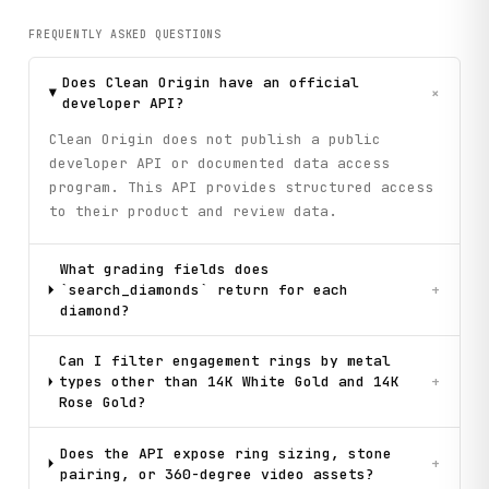
FREQUENTLY ASKED QUESTIONS
Does Clean Origin have an official
+
developer API?
Clean Origin does not publish a public
developer API or documented data access
program. This API provides structured access
to their product and review data.
What grading fields does
`search_diamonds` return for each
+
diamond?
Can I filter engagement rings by metal
types other than 14K White Gold and 14K
+
Rose Gold?
Does the API expose ring sizing, stone
+
pairing, or 360-degree video assets?