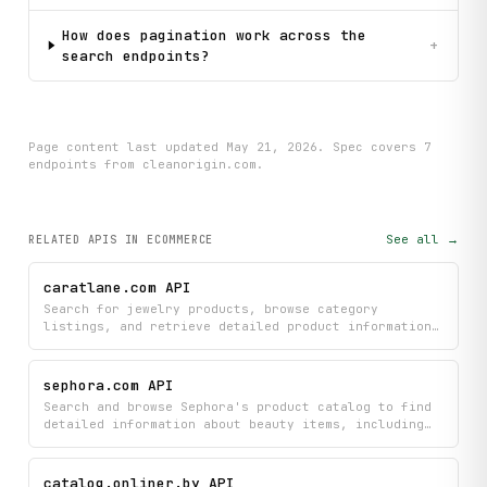
How does pagination work across the
+
search endpoints?
Page content last updated
May 21, 2026
. Spec covers
7
endpoint
s
from cleanorigin.com
.
See all →
RELATED APIS
IN ECOMMERCE
caratlane.com API
Search for jewelry products, browse category
listings, and retrieve detailed product information
from Caratlane's catalog along with featured
homepage items. Access real-time jewelry data
including pricing, specifications, and availability
sephora.com API
across their complete collection.
Search and browse Sephora's product catalog to find
detailed information about beauty items, including
specifications, customer reviews, Q&A discussions,
pricing, and real-time availability. Filter products
by category or brand, and access comprehensive brand
catalog.onliner.by API