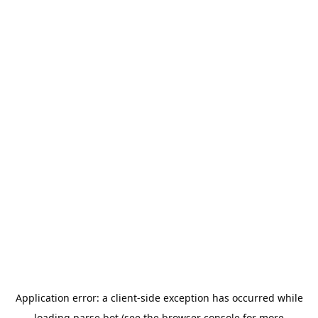
Application error: a
client
-side exception has occurred while
loading
parse.bot
(see the
browser console
for more