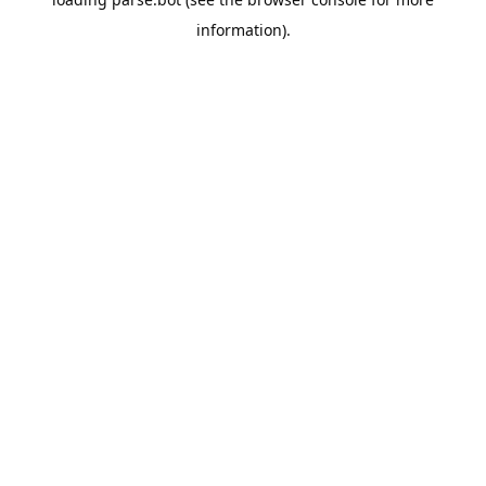
information).