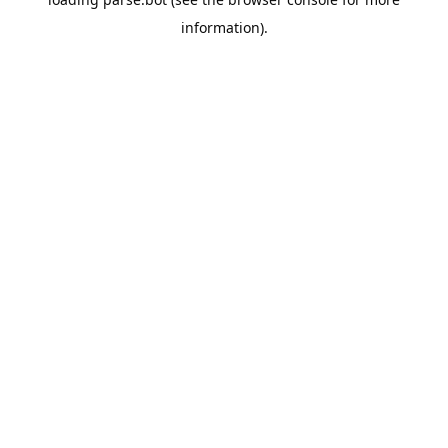
information).