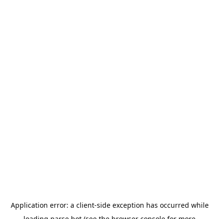
Application error: a
client
-side exception has occurred while
loading
parse.bot
(see the
browser console
for more